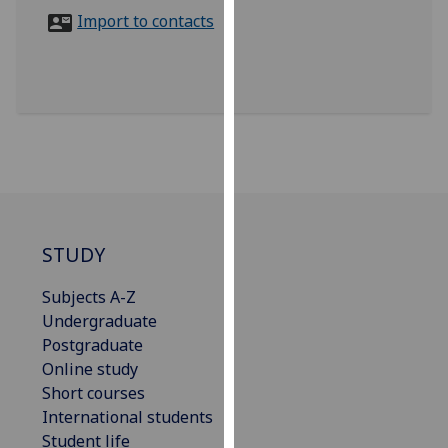
for
Import to contacts
personalised
advertising
via
third
parties.
You
can
find
out
more
STUDY
about
Subjects A-Z
cookies
Undergraduate
and
Postgraduate
how
Online study
we
Short courses
use
International students
them
Student life
on