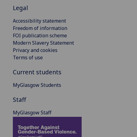
Legal
Accessibility statement
Freedom of information
FOI publication scheme
Modern Slavery Statement
Privacy and cookies
Terms of use
Current students
MyGlasgow Students
Staff
MyGlasgow Staff