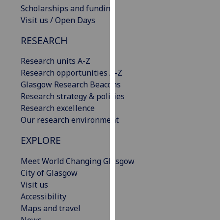
Scholarships and funding
our
Visit us / Open Days
privacy
policy
RESEARCH
page
.
Research units A-Z
Analytics
Research opportunities A-Z
Glasgow Research Beacons
I'm
Research strategy & policies
happy
Research excellence
with
Our research environment
analytics
data
EXPLORE
being
recorded
Meet World Changing Glasgow
I do not
City of Glasgow
want
Visit us
analytics
Accessibility
data
Maps and travel
recorded