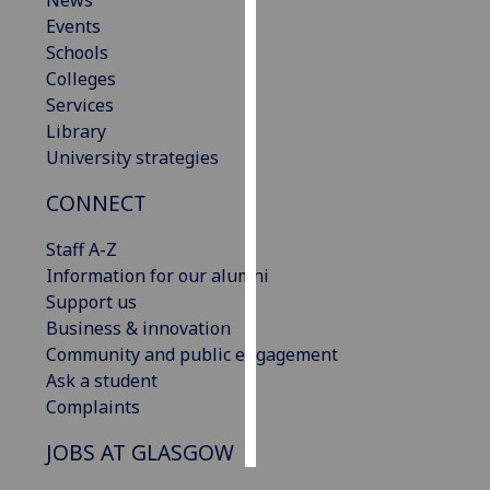
News
Events
Personalised
Schools
advertising
Colleges
Services
I’m happy to
Library
get
University strategies
personalised
CONNECT
ads
I do not
Staff A-Z
want
Information for our alumni
personalised
Support us
ads
Business & innovation
Community and public engagement
save
choices
Ask a student
Complaints
accept
all
JOBS AT GLASGOW