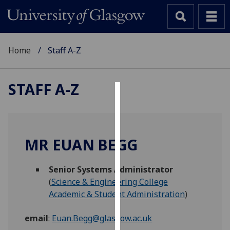
Home
Staff A-Z
STAFF A-Z
Cookies
We
use
MR EUAN BEGG
cookies
to
Senior Systems Administrator
improve
(
Science & Engineering College
user
Academic & Student Administration
)
experience
and
email
:
Euan.Begg@glasgow.ac.uk
allow