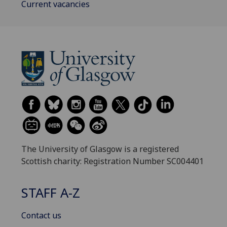
Current vacancies
The University of Glasgow is a registered
Scottish charity: Registration Number SC004401
STAFF A-Z
Contact us