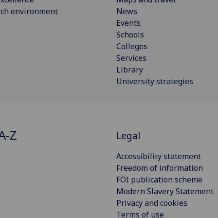
rch environment
News
Events
Schools
Colleges
Services
Library
University strategies
A-Z
Legal
Accessibility statement
Freedom of information
FOI publication scheme
Modern Slavery Statement
Privacy and cookies
Terms of use