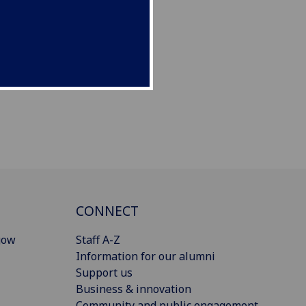
CONNECT
gow
Staff A-Z
Information for our alumni
Support us
Business & innovation
Community and public engagement