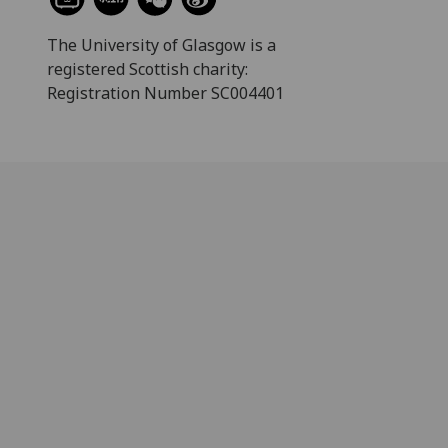
The University of Glasgow is a
registered Scottish charity:
Registration Number SC004401