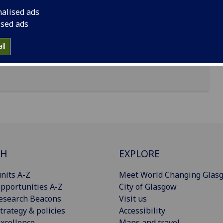
nalised ads
 Gardens, Hillhead, Glasgow, G12 8QE
ised ads
ll
CH
EXPLORE
nits A-Z
Meet World Changing Glas
pportunities A-Z
City of Glasgow
esearch Beacons
Visit us
trategy & policies
Accessibility
xcellence
Maps and travel