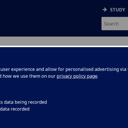
STUDY
ser experience and allow for personalised advertising via t
nd how we use them on our
privacy policy page
.
cs data being recorded
 data recorded
nt
)