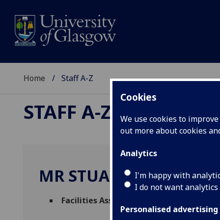
Home
Staff A-Z
Cookies
STAFF A-Z
We use cookies to improve u
out more about cookies a
Analytics
MR STUART WILSON
I'm happy with analyti
I do not want analytics
Facilities Assistant
(
Facilities Manageme
Personalised advertising