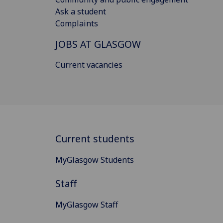
Ask a student
Complaints
JOBS AT GLASGOW
Current vacancies
Current students
MyGlasgow Students
Staff
MyGlasgow Staff