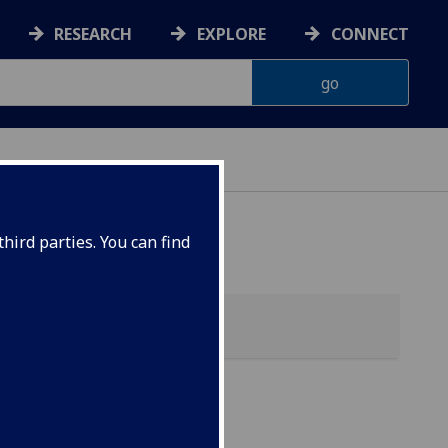
RESEARCH
EXPLORE
CONNECT
hird parties. You can find