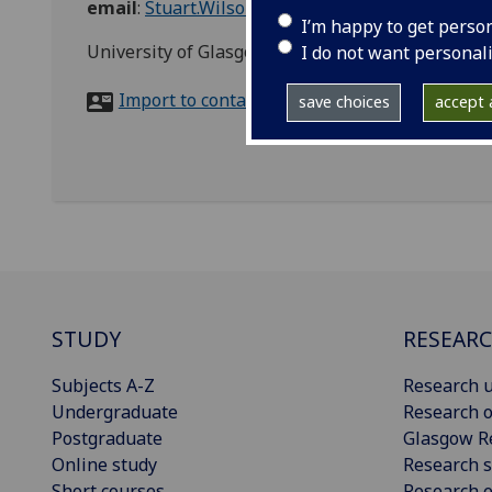
email
:
Stuart.Wilson.3@glasgow.ac.uk
I’m happy to get perso
University of Glasgow Library loading bay, Bute
I do not want personal
Import to contacts
save choices
accept a
STUDY
RESEAR
Subjects A-Z
Research u
Undergraduate
Research o
Postgraduate
Glasgow R
Online study
Research s
Short courses
Research e