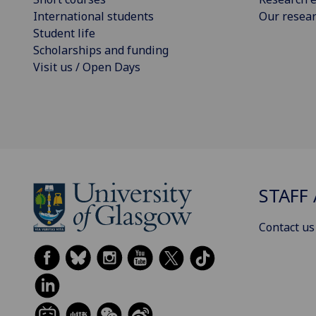
International students
Our resea
Student life
Scholarships and funding
Visit us / Open Days
STAFF 
Contact us