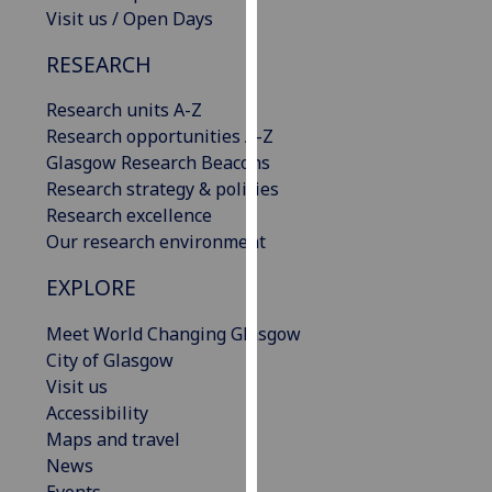
Visit us / Open Days
our
privacy
RESEARCH
policy
page
.
Research units A-Z
Research opportunities A-Z
Analytics
Glasgow Research Beacons
Research strategy & policies
I'm
Research excellence
happy
Our research environment
with
analytics
EXPLORE
data
being
Meet World Changing Glasgow
recorded
City of Glasgow
I do not
Visit us
want
Accessibility
analytics
Maps and travel
data
News
recorded