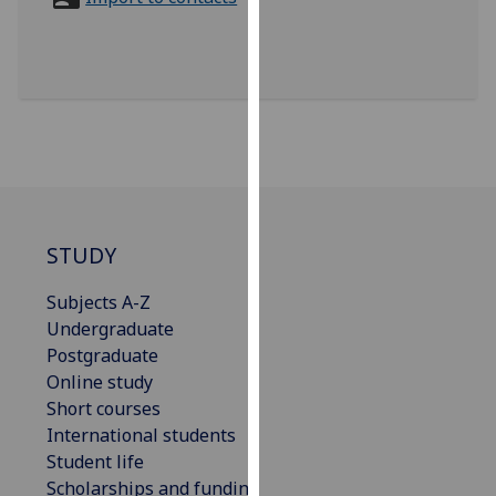
for
personalised
advertising
via
third
parties.
You
can
find
out
STUDY
more
Subjects A-Z
about
Undergraduate
cookies
Postgraduate
and
Online study
how
Short courses
we
International students
use
Student life
them
Scholarships and funding
on