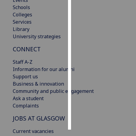
Events
Schools
Personalised
Colleges
advertising
Services
Library
I’m happy to
University strategies
get
CONNECT
personalised
ads
Staff A-Z
I do not
Information for our alumni
want
Support us
personalised
Business & innovation
ads
Community and public engagement
Ask a student
save
choices
Complaints
accept
JOBS AT GLASGOW
all
Current vacancies