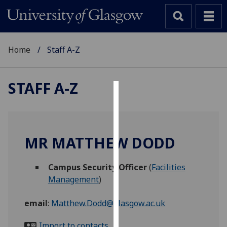
Home
Staff A-Z
STAFF A-Z
Cookies
We
use
MR MATTHEW DODD
cookies
to
Campus Security Officer
(
Facilities
improve
Management
)
user
experience
email
:
Matthew.Dodd@glasgow.ac.uk
and
allow
Import to contacts