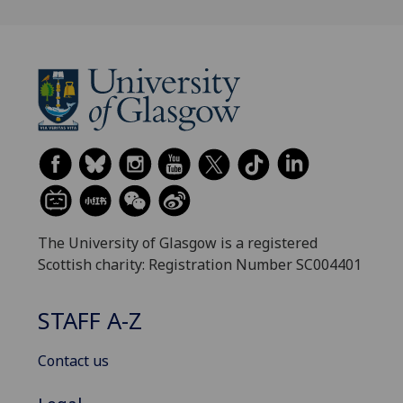
The University of Glasgow is a registered
Scottish charity: Registration Number SC004401
STAFF A-Z
Contact us