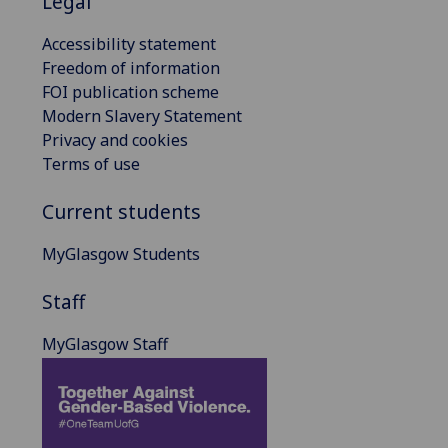
Legal
Accessibility statement
Freedom of information
FOI publication scheme
Modern Slavery Statement
Privacy and cookies
Terms of use
Current students
MyGlasgow Students
Staff
MyGlasgow Staff