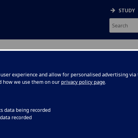
STUDY
ser experience and allow for personalised advertising via t
nd how we use them on our
privacy policy page
.
cs data being recorded
 data recorded
ineering College IT Services
)