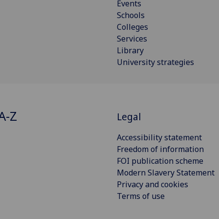
Events
Schools
Colleges
Services
Library
University strategies
A-Z
Legal
Accessibility statement
Freedom of information
FOI publication scheme
Modern Slavery Statement
Privacy and cookies
Terms of use