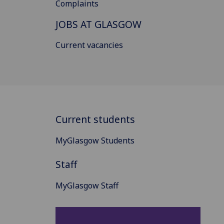
Complaints
JOBS AT GLASGOW
Current vacancies
Current students
MyGlasgow Students
Staff
MyGlasgow Staff