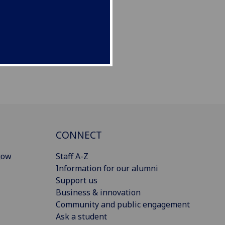
CONNECT
gow
Staff A-Z
Information for our alumni
Support us
Business & innovation
Community and public engagement
Ask a student