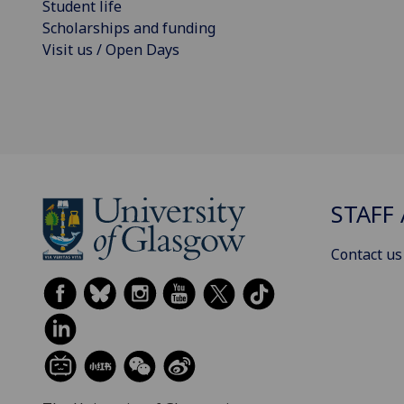
Student life
Scholarships and funding
Visit us / Open Days
STAFF 
Contact us