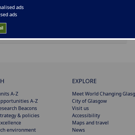
nalised ads
ised ads
ll
CH
EXPLORE
nits A-Z
Meet World Changing Glas
pportunities A-Z
City of Glasgow
esearch Beacons
Visit us
trategy & policies
Accessibility
xcellence
Maps and travel
rch environment
News