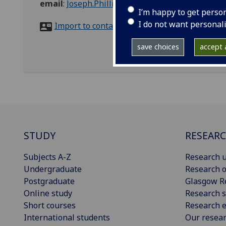
email
:
Joseph.Phillips@glasgow.ac.uk
I’m happy to get perso
I do not want personal
Import to contacts
save choices
accept a
STUDY
RESEAR
Subjects A-Z
Research u
Undergraduate
Research o
Postgraduate
Glasgow R
Online study
Research s
Short courses
Research e
International students
Our resea