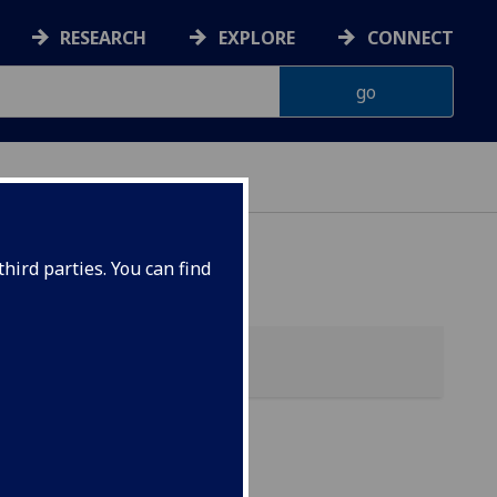
RESEARCH
EXPLORE
CONNECT
hird parties. You can find