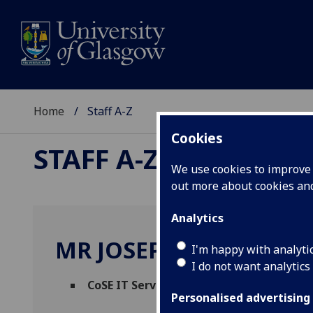
Home
Staff A-Z
Cookies
STAFF A-Z
We use cookies to improve u
out more about cookies a
Analytics
MR JOSEPH PHILLIPS
I'm happy with analyti
I do not want analytics
CoSE IT Service Desk Lead
(
Science & Eng
Personalised advertising