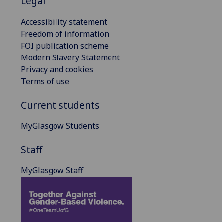
Legal
Accessibility statement
Freedom of information
FOI publication scheme
Modern Slavery Statement
Privacy and cookies
Terms of use
Current students
MyGlasgow Students
Staff
MyGlasgow Staff