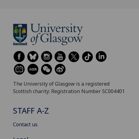
The University of Glasgow is a registered
Scottish charity: Registration Number SC004401
STAFF A-Z
Contact us