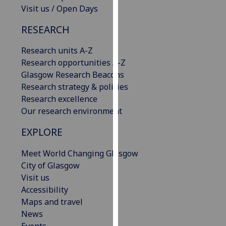
Visit us / Open Days
our
privacy
RESEARCH
policy
page
.
Research units A-Z
Research opportunities A-Z
Analytics
Glasgow Research Beacons
Research strategy & policies
I'm
Research excellence
happy
Our research environment
with
analytics
EXPLORE
data
being
Meet World Changing Glasgow
recorded
City of Glasgow
I do not
Visit us
want
Accessibility
analytics
Maps and travel
data
News
recorded