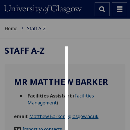
Home
Staff A-Z
STAFF A-Z
Cookies
We
use
MR MATTHEW BARKER
cookies
to
Facilities Assistant
(
Facilities
improve
Management
)
user
experience
email
:
Matthew.Barker@glasgow.ac.uk
and
allow
Import to contacts