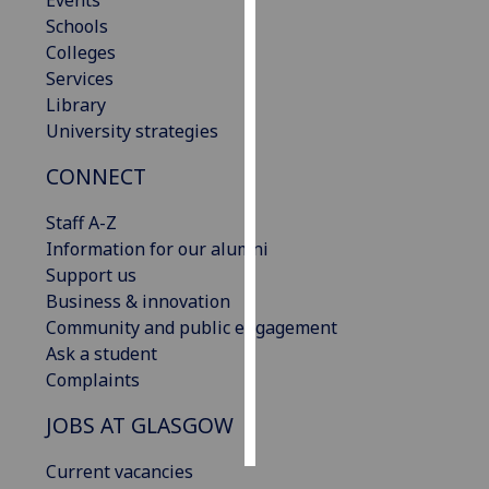
Events
Schools
Personalised
Colleges
advertising
Services
Library
I’m happy to
University strategies
get
CONNECT
personalised
ads
Staff A-Z
I do not
Information for our alumni
want
Support us
personalised
Business & innovation
ads
Community and public engagement
Ask a student
save
choices
Complaints
accept
JOBS AT GLASGOW
all
Current vacancies