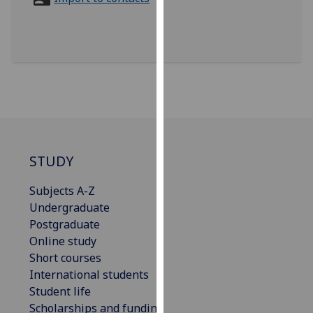
for
personalised
advertising
via
third
parties.
You
can
find
out
STUDY
more
Subjects A-Z
about
Undergraduate
cookies
Postgraduate
and
Online study
how
Short courses
we
International students
use
Student life
them
Scholarships and funding
on