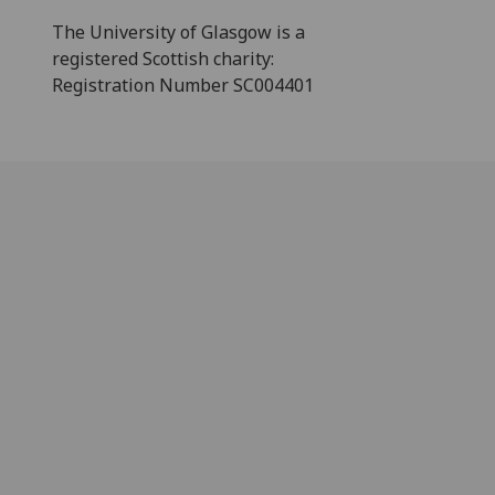
The University of Glasgow is a
registered Scottish charity:
Registration Number SC004401