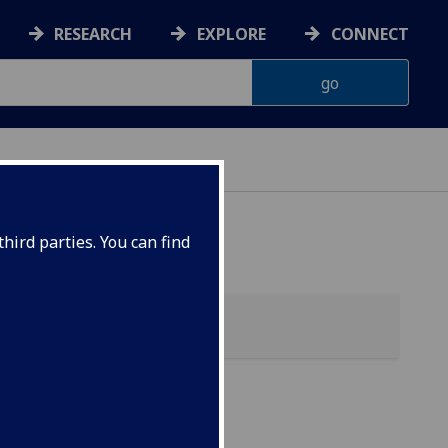
RESEARCH
EXPLORE
CONNECT
hird parties. You can find