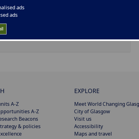
nalised ads
ised ads
ll
CH
EXPLORE
nits A-Z
Meet World Changing Glas
pportunities A-Z
City of Glasgow
esearch Beacons
Visit us
trategy & policies
Accessibility
xcellence
Maps and travel