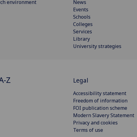
rch environment
News
Events
Schools
Colleges
Services
Library
University strategies
A-Z
Legal
Accessibility statement
Freedom of information
FOI publication scheme
Modern Slavery Statement
Privacy and cookies
Terms of use