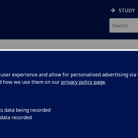
STUDY
ser experience and allow for personalised advertising via t
nd how we use them on our
privacy policy page
.
ALL
cs data being recorded
 data recorded
nt
)