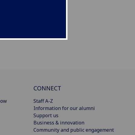
CONNECT
gow
Staff A-Z
Information for our alumni
Support us
Business & innovation
Community and public engagement