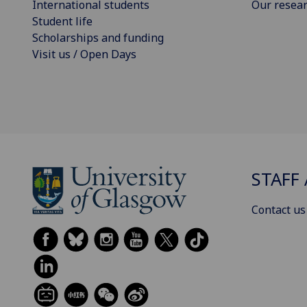
International students
Our resea
Student life
Scholarships and funding
Visit us / Open Days
STAFF 
Contact us