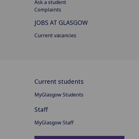
Ask a student
Complaints
JOBS AT GLASGOW
Current vacancies
Current students
MyGlasgow Students
Staff
MyGlasgow Staff