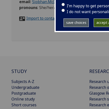
email
:
Siobhan.McDowall@glasgow.ac.uk
I’m happy to get perso
pronouns
:
She/her/hers
I do not want personal
Import to contacts
save choices
accept a
STUDY
RESEAR
Subjects A-Z
Research u
Undergraduate
Research o
Postgraduate
Glasgow R
Online study
Research s
Short courses
Research e