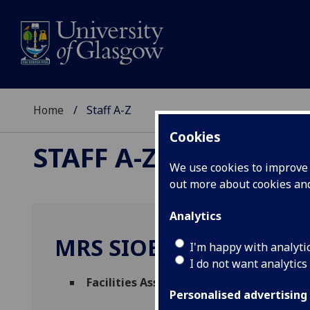
Home
Staff A-Z
Cookies
STAFF A-Z
We use cookies to improve u
out more about cookies a
Analytics
MRS SIOBHAN MCDOW
I'm happy with analyti
I do not want analytics
Facilities Assistant
(
Facilities Manageme
Personalised advertising