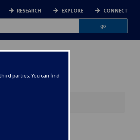
RESEARCH
EXPLORE
CONNECT
hird parties. You can find