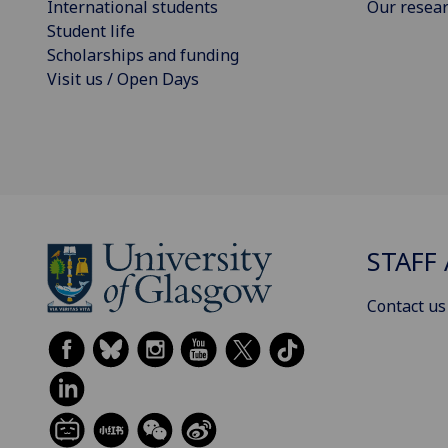
International students
Our resea
Student life
Scholarships and funding
Visit us / Open Days
STAFF 
Contact us