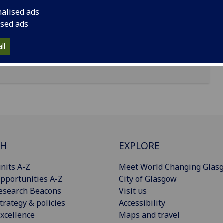
nalised ads
ised ads
ll
CH
EXPLORE
nits A-Z
Meet World Changing Glas
pportunities A-Z
City of Glasgow
esearch Beacons
Visit us
trategy & policies
Accessibility
xcellence
Maps and travel