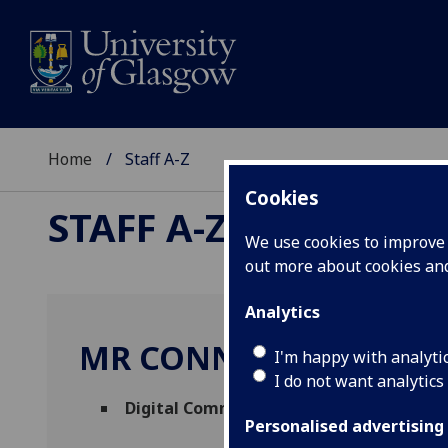
Home
Staff A-Z
Cookies
STAFF A-Z
We use cookies to improve u
out more about cookies a
Analytics
MR CONNOR MACLEO
I'm happy with analyti
I do not want analytics
Digital Communications Officer
(
Social 
Personalised advertising