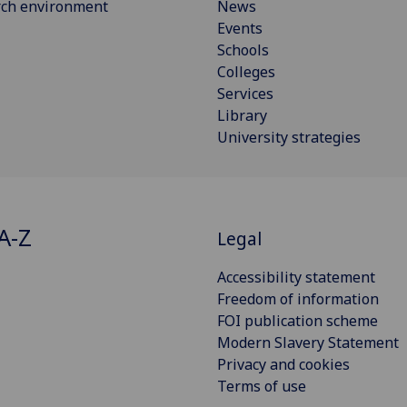
rch environment
News
Events
Schools
Colleges
Services
Library
University strategies
A-Z
Legal
Accessibility statement
Freedom of information
FOI publication scheme
Modern Slavery Statement
Privacy and cookies
Terms of use