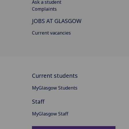
Ask a student
Complaints
JOBS AT GLASGOW
Current vacancies
Current students
MyGlasgow Students
Staff
MyGlasgow Staff