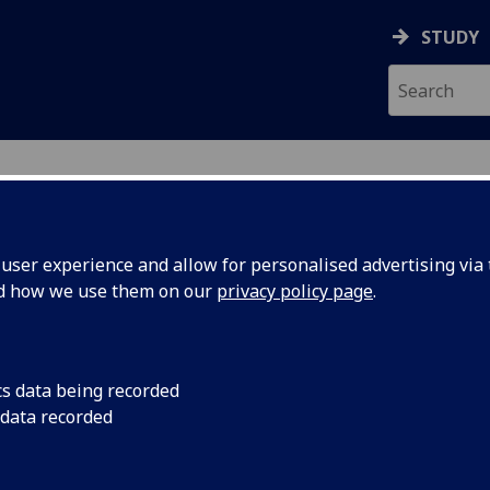
STUDY
ser experience and allow for personalised advertising via t
nd how we use them on our
privacy policy page
.
D
cs data being recorded
 data recorded
Sciences Administration
)