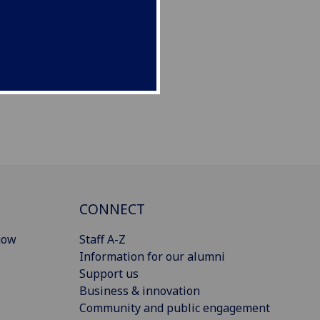
CONNECT
gow
Staff A-Z
Information for our alumni
Support us
Business & innovation
Community and public engagement