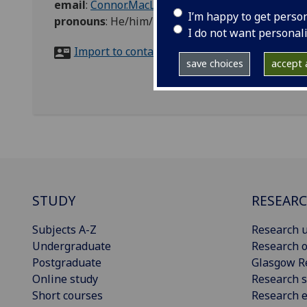
email
:
Connor.MacLeod@glasgow.ac.uk
I’m happy to get perso
pronouns
:
He/him/his
I do not want personal
Import to contacts
save choices
accept a
STUDY
RESEAR
Subjects A-Z
Research u
Undergraduate
Research o
Postgraduate
Glasgow R
Online study
Research s
Short courses
Research e