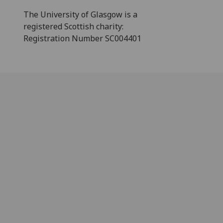
The University of Glasgow is a
registered Scottish charity:
Registration Number SC004401