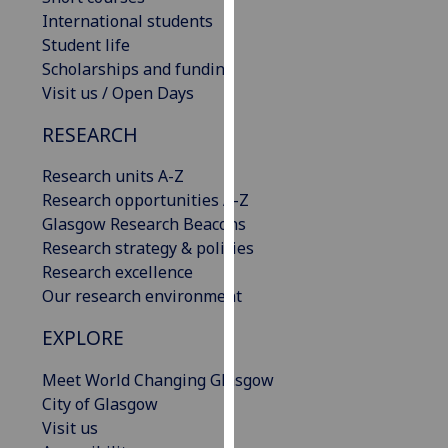
our
International students
privacy
Student life
policy
Scholarships and funding
page
.
Visit us / Open Days
RESEARCH
Analytics
Research units A-Z
I'm
Research opportunities A-Z
happy
Glasgow Research Beacons
with
Research strategy & policies
analytics
Research excellence
data
Our research environment
being
recorded
EXPLORE
I do not
want
Meet World Changing Glasgow
analytics
City of Glasgow
data
Visit us
recorded