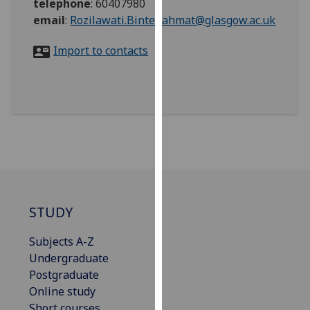
telephone
:
60407980
for
email
:
Rozilawati.BinteRahmat@glasgow.ac.uk
personalised
advertising
Import to contacts
via
third
parties.
You
can
find
out
more
about
cookies
STUDY
and
how
Subjects A-Z
we
Undergraduate
use
Postgraduate
them
Online study
on
Short courses