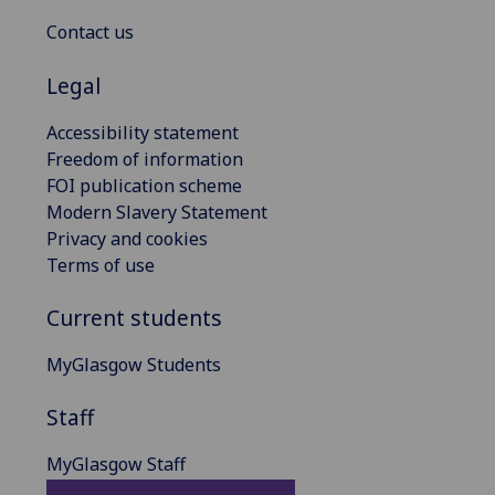
Contact us
Legal
Accessibility statement
Freedom of information
FOI publication scheme
Modern Slavery Statement
Privacy and cookies
Terms of use
Current students
MyGlasgow Students
Staff
MyGlasgow Staff