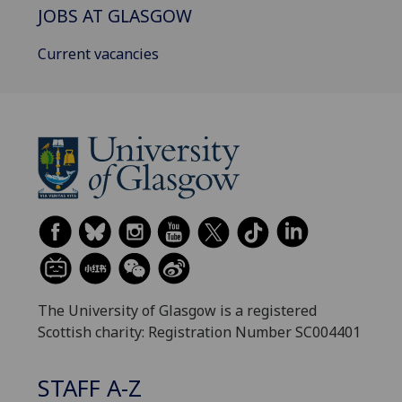
JOBS AT GLASGOW
Current vacancies
The University of Glasgow is a registered
Scottish charity: Registration Number SC004401
STAFF A-Z