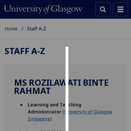
Home
Staff A-Z
STAFF A-Z
Cookies
We
use
MS ROZILAWATI BINTE
cookies
RAHMAT
to
improve
Learning and Teaching
user
Administrator
(
University of Glasgow
experience
Singapore
)
and
allow