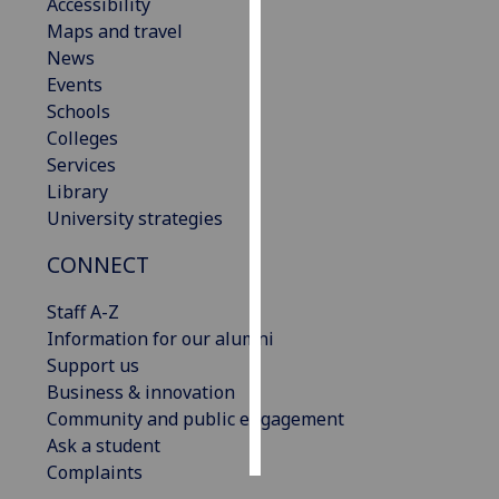
Accessibility
Maps and travel
Personalised
News
advertising
Events
Schools
I’m happy to
Colleges
get
Services
personalised
Library
ads
University strategies
I do not
want
CONNECT
personalised
ads
Staff A-Z
Information for our alumni
save
Support us
choices
Business & innovation
accept
Community and public engagement
all
Ask a student
Complaints