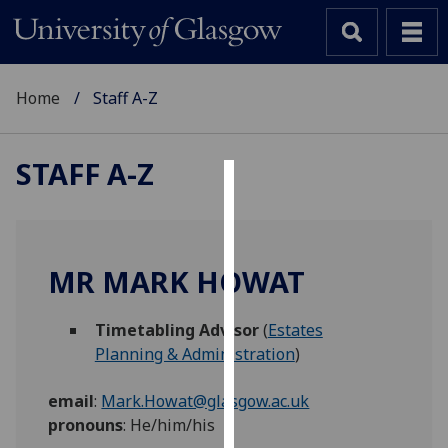
Home
Staff A-Z
STAFF A-Z
Cookies
We
use
MR MARK HOWAT
cookies
to
Timetabling Advisor
(
Estates
improve
Planning & Administration
)
user
experience
email
:
Mark.Howat@glasgow.ac.uk
and
pronouns
:
He/him/his
allow