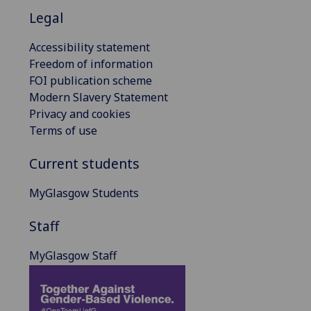
Legal
Accessibility statement
Freedom of information
FOI publication scheme
Modern Slavery Statement
Privacy and cookies
Terms of use
Current students
MyGlasgow Students
Staff
MyGlasgow Staff