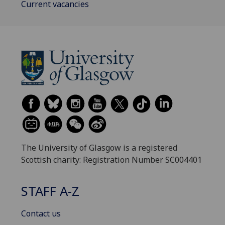
Current vacancies
The University of Glasgow is a registered
Scottish charity: Registration Number SC004401
STAFF A-Z
Contact us