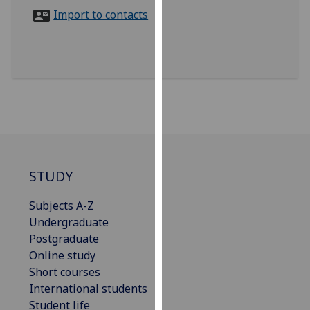
for
Import to contacts
personalised
advertising
via
third
parties.
You
can
find
out
more
STUDY
about
Subjects A-Z
cookies
Undergraduate
and
Postgraduate
how
Online study
we
Short courses
use
International students
them
Student life
on