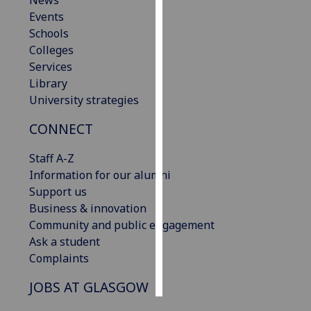
News
Events
Personalised
Schools
advertising
Colleges
Services
I’m happy to
Library
get
University strategies
personalised
CONNECT
ads
I do not
Staff A-Z
want
Information for our alumni
personalised
Support us
ads
Business & innovation
Community and public engagement
save
choices
Ask a student
Complaints
accept
all
JOBS AT GLASGOW