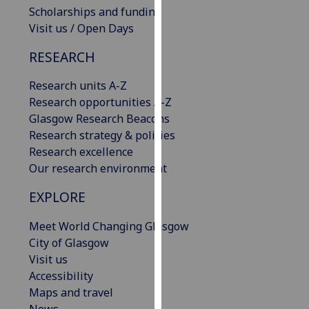
Scholarships and funding
our
Visit us / Open Days
privacy
policy
RESEARCH
page
.
Research units A-Z
Analytics
Research opportunities A-Z
Glasgow Research Beacons
I'm
Research strategy & policies
happy
Research excellence
with
Our research environment
analytics
data
EXPLORE
being
recorded
Meet World Changing Glasgow
I do not
City of Glasgow
want
Visit us
analytics
Accessibility
data
Maps and travel
recorded