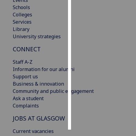
Events
Schools
Personalised
Colleges
advertising
Services
Library
I’m happy to
University strategies
get
CONNECT
personalised
ads
Staff A-Z
I do not
Information for our alumni
want
Support us
personalised
Business & innovation
ads
Community and public engagement
Ask a student
save
choices
Complaints
accept
JOBS AT GLASGOW
all
Current vacancies