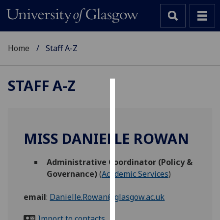
Home
Staff A-Z
STAFF A-Z
Cookies
We
use
MISS DANIELLE ROWAN
cookies
to
Administrative Coordinator (Policy &
improve
Governance)
(
Academic Services
)
user
experience
email
:
Danielle.Rowan@glasgow.ac.uk
and
allow
Import to contacts