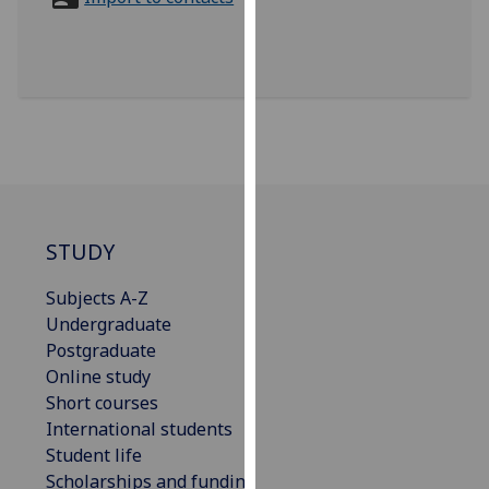
for
personalised
advertising
via
third
parties.
You
can
find
out
STUDY
more
Subjects A-Z
about
Undergraduate
cookies
Postgraduate
and
Online study
how
Short courses
we
International students
use
Student life
them
Scholarships and funding
on