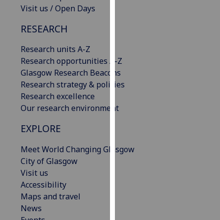
Visit us / Open Days
our
privacy
RESEARCH
policy
page
.
Research units A-Z
Research opportunities A-Z
Analytics
Glasgow Research Beacons
Research strategy & policies
I'm
Research excellence
happy
Our research environment
with
analytics
EXPLORE
data
being
Meet World Changing Glasgow
recorded
City of Glasgow
I do not
Visit us
want
Accessibility
analytics
Maps and travel
data
News
recorded