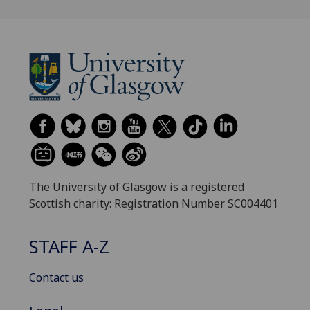
The University of Glasgow is a registered
Scottish charity: Registration Number SC004401
STAFF A-Z
Contact us