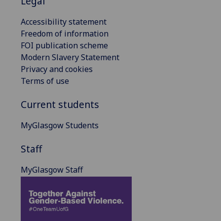
Legal
Accessibility statement
Freedom of information
FOI publication scheme
Modern Slavery Statement
Privacy and cookies
Terms of use
Current students
MyGlasgow Students
Staff
MyGlasgow Staff