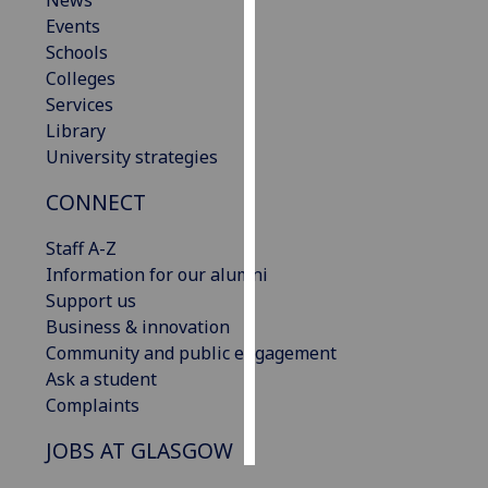
News
Events
Personalised
Schools
advertising
Colleges
Services
I’m happy to
Library
get
University strategies
personalised
CONNECT
ads
I do not
Staff A-Z
want
Information for our alumni
personalised
Support us
ads
Business & innovation
Community and public engagement
save
choices
Ask a student
Complaints
accept
all
JOBS AT GLASGOW