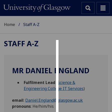
Home
Staff A-Z
STAFF A-Z
Cookies
We
use
MR DANIEL ENGLAND
cookies
to
Fulfilment Lead
(
Science &
improve
Engineering College IT Services
)
user
experience
email
:
Daniel.England@glasgow.ac.uk
and
pronouns
:
He/him/his
allow