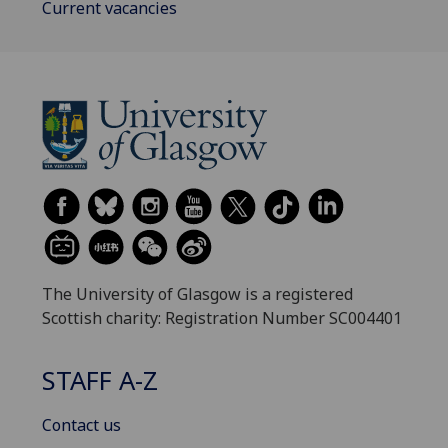
Current vacancies
The University of Glasgow is a registered
Scottish charity: Registration Number SC004401
STAFF A-Z
Contact us