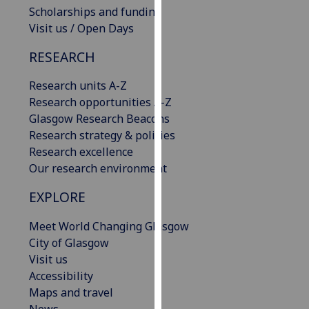
Scholarships and funding
our
Visit us / Open Days
privacy
policy
RESEARCH
page
.
Research units A-Z
Analytics
Research opportunities A-Z
Glasgow Research Beacons
I'm
Research strategy & policies
happy
Research excellence
with
Our research environment
analytics
data
EXPLORE
being
recorded
Meet World Changing Glasgow
I do not
City of Glasgow
want
Visit us
analytics
Accessibility
data
Maps and travel
recorded