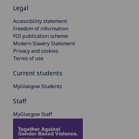
Legal
Accessibility statement
Freedom of information
FOI publication scheme
Modern Slavery Statement
Privacy and cookies
Terms of use
Current students
MyGlasgow Students
Staff
MyGlasgow Staff