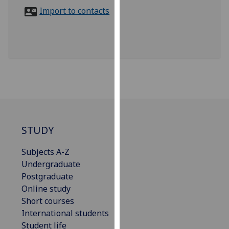
for
Import to contacts
personalised
advertising
via
third
parties.
You
can
find
out
more
STUDY
about
Subjects A-Z
cookies
Undergraduate
and
Postgraduate
how
Online study
we
Short courses
use
International students
them
Student life
on