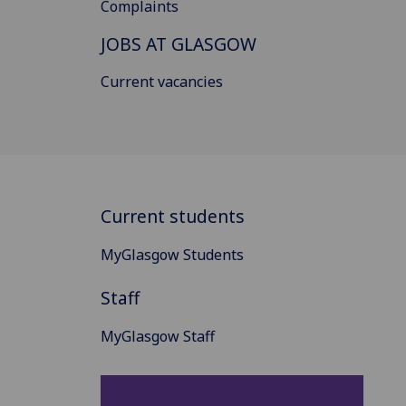
Complaints
JOBS AT GLASGOW
Current vacancies
Current students
MyGlasgow Students
Staff
MyGlasgow Staff