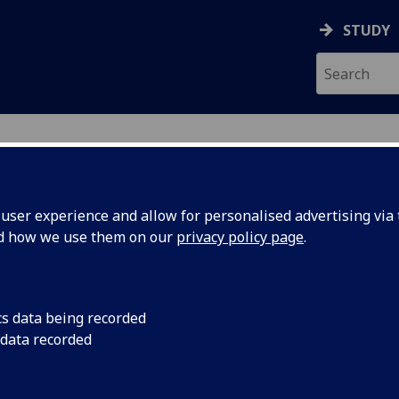
STUDY
ser experience and allow for personalised advertising via t
nd how we use them on our
privacy policy page
.
cs data being recorded
 data recorded
 Office Systems
)