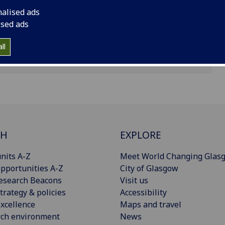
nalised ads
ised ads
ll
CH
EXPLORE
nits A-Z
Meet World Changing Glas
pportunities A-Z
City of Glasgow
esearch Beacons
Visit us
trategy & policies
Accessibility
xcellence
Maps and travel
rch environment
News