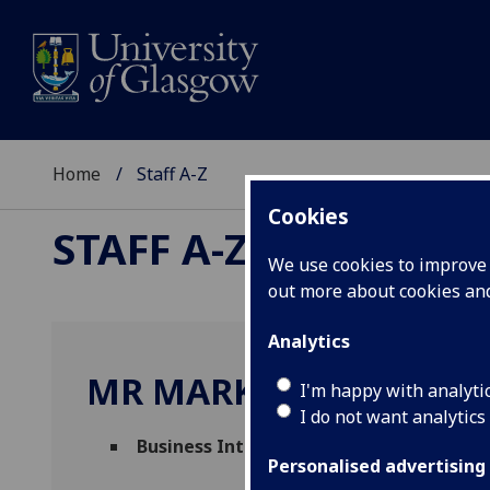
Home
Staff A-Z
Cookies
STAFF A-Z
We use cookies to improve u
out more about cookies a
Analytics
MR MARK CAMPBELL
I'm happy with analyti
I do not want analytics
Business Intelligence Developer
(
Finance
Personalised advertising