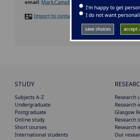
email
:
Mark.Campbell@glasgow.ac.uk
I’m happy to get perso
I do not want personal
Import to contacts
save choices
accept a
STUDY
RESEAR
Subjects A-Z
Research u
Undergraduate
Research o
Postgraduate
Glasgow R
Online study
Research s
Short courses
Research e
International students
Our resea