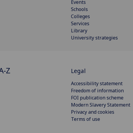
Events
Schools
Colleges
Services
Library
University strategies
A-Z
Legal
Accessibility statement
Freedom of information
FOI publication scheme
Modern Slavery Statement
Privacy and cookies
Terms of use