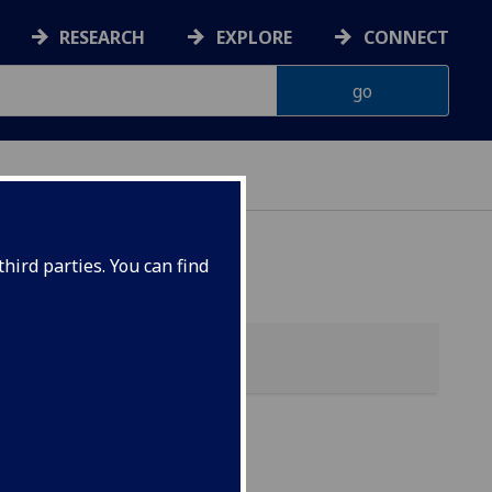
RESEARCH
EXPLORE
CONNECT
hird parties. You can find