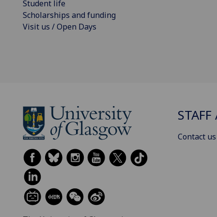
Student life
Scholarships and funding
Visit us / Open Days
STAFF 
Contact us