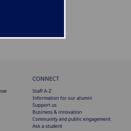
CONNECT
gow
Staff A-Z
Information for our alumni
Support us
Business & innovation
Community and public engagement
Ask a student