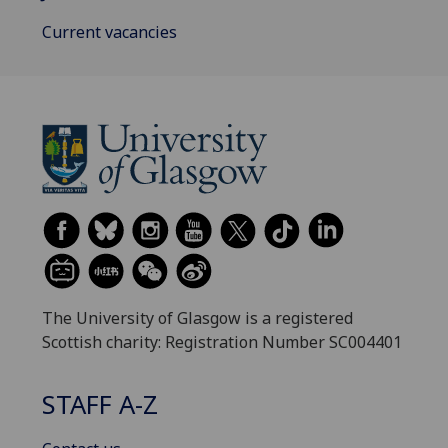
Current vacancies
The University of Glasgow is a registered
Scottish charity: Registration Number SC004401
STAFF A-Z