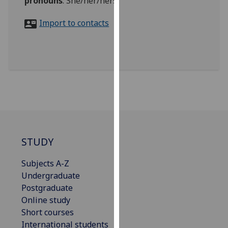
pronouns
:
She/her/hers
for
personalised
Import to contacts
advertising
via
third
parties.
You
can
find
out
more
about
STUDY
cookies
Subjects A-Z
and
Undergraduate
how
Postgraduate
we
Online study
use
Short courses
them
International students
on