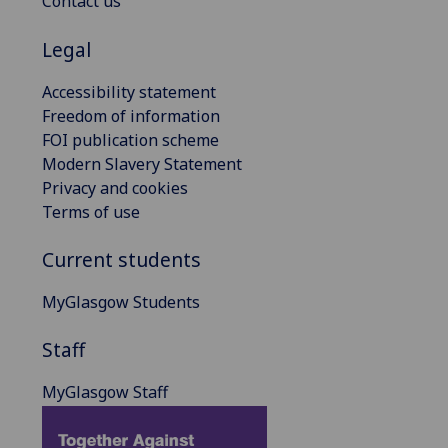
Contact us
Legal
Accessibility statement
Freedom of information
FOI publication scheme
Modern Slavery Statement
Privacy and cookies
Terms of use
Current students
MyGlasgow Students
Staff
MyGlasgow Staff