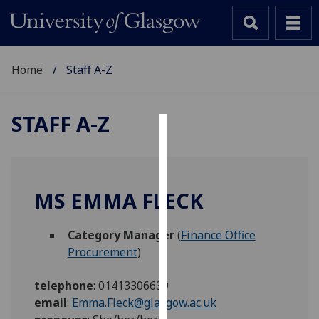
Home
Staff A-Z
STAFF A-Z
Cookies
We
use
MS EMMA FLECK
cookies
to
Category Manager
(
Finance Office
improve
Procurement
)
user
experience
telephone
:
01413306639
and
email
:
Emma.Fleck@glasgow.ac.uk
allow