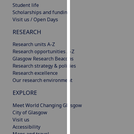
Student life
our
Scholarships and funding
privacy
Visit us / Open Days
policy
page
.
RESEARCH
Analytics
Research units A-Z
Research opportunities A-Z
I'm
Glasgow Research Beacons
happy
Research strategy & policies
with
Research excellence
analytics
Our research environment
data
being
EXPLORE
recorded
I do not
Meet World Changing Glasgow
want
City of Glasgow
analytics
Visit us
data
Accessibility
recorded