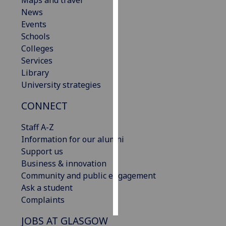
Maps and travel
News
Personalised
Events
advertising
Schools
Colleges
I’m happy to
Services
get
Library
personalised
University strategies
ads
CONNECT
I do not
want
Staff A-Z
personalised
Information for our alumni
ads
Support us
Business & innovation
save
choices
Community and public engagement
Ask a student
accept
all
Complaints
JOBS AT GLASGOW