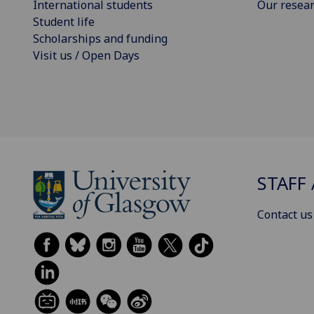
International students
Our resea
Student life
Scholarships and funding
Visit us / Open Days
STAFF 
Contact us