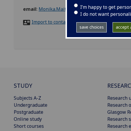
I’m happy to get perso
email
:
Monika.Maitles@glasgow.ac.uk
I do not want personal
Import to contacts
save choices
accept a
STUDY
RESEAR
Subjects A-Z
Research u
Undergraduate
Research o
Postgraduate
Glasgow R
Online study
Research s
Short courses
Research e