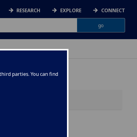
RESEARCH
EXPLORE
CONNECT
hird parties. You can find