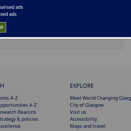
nalised ads
ised ads
ll
CH
EXPLORE
nits A-Z
Meet World Changing Glas
pportunities A-Z
City of Glasgow
esearch Beacons
Visit us
trategy & policies
Accessibility
xcellence
Maps and travel