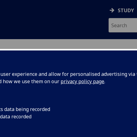
STUDY
ser experience and allow for personalised advertising via t
nd how we use them on our
privacy policy page
.
cs data being recorded
 data recorded
rdinator
(
Science & Engineering College Academic