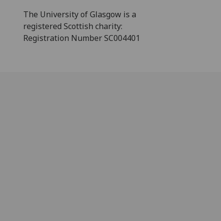
The University of Glasgow is a
registered Scottish charity:
Registration Number SC004401