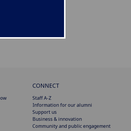
CONNECT
gow
Staff A-Z
Information for our alumni
Support us
Business & innovation
Community and public engagement