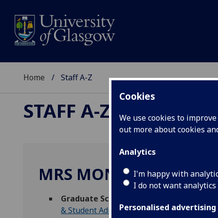
Home
Staff A-Z
Cookies
STAFF A-Z
We use cookies to improve u
out more about cookies a
Analytics
MRS MONIKA MAITLES
I'm happy with analyti
I do not want analytics
Graduate School and DT Hub Events Coo
Personalised advertising
& Student Administration
)