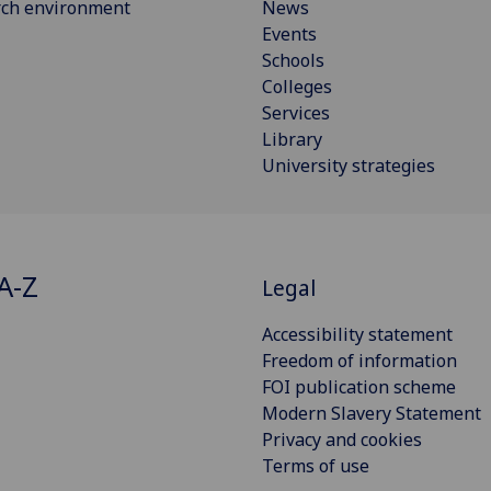
rch environment
News
Events
Schools
Colleges
Services
Library
University strategies
A-Z
Legal
Accessibility statement
Freedom of information
FOI publication scheme
Modern Slavery Statement
Privacy and cookies
Terms of use