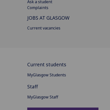
Ask a student
Complaints
JOBS AT GLASGOW
Current vacancies
Current students
MyGlasgow Students
Staff
MyGlasgow Staff