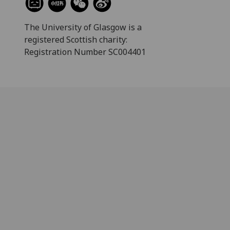
The University of Glasgow is a
registered Scottish charity:
Registration Number SC004401