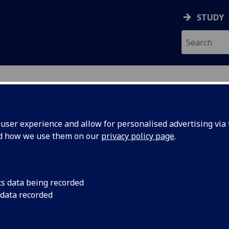
STUDY
ser experience and allow for personalised advertising via t
nd how we use them on our
privacy policy page
.
EH
cs data being recorded
 data recorded
tudent Wellbeing & Inclusion
)