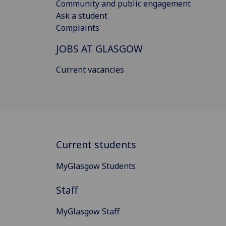
Community and public engagement
Ask a student
Complaints
JOBS AT GLASGOW
Current vacancies
Current students
MyGlasgow Students
Staff
MyGlasgow Staff