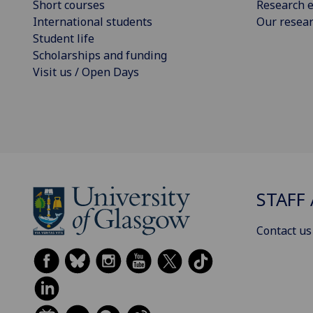
Short courses
Research e
International students
Our resea
Student life
Scholarships and funding
Visit us / Open Days
STAFF 
Contact us