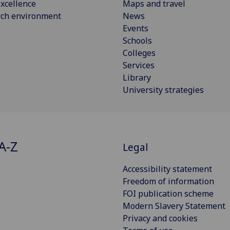
xcellence
Maps and travel
rch environment
News
Events
Schools
Colleges
Services
Library
University strategies
A-Z
Legal
Accessibility statement
Freedom of information
FOI publication scheme
Modern Slavery Statement
Privacy and cookies