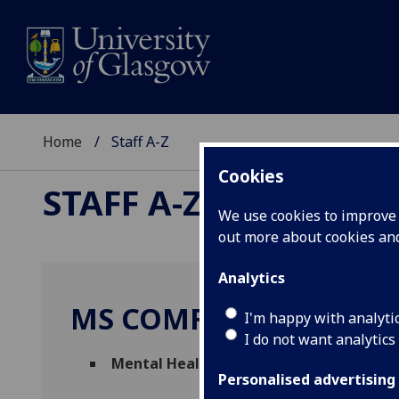
Home
Staff A-Z
Cookies
STAFF A-Z
We use cookies to improve u
out more about cookies a
Analytics
MS COMFORT KYEREM
I'm happy with analyti
I do not want analytics
Mental Health Disability Advisor
(
US - S
Personalised advertising