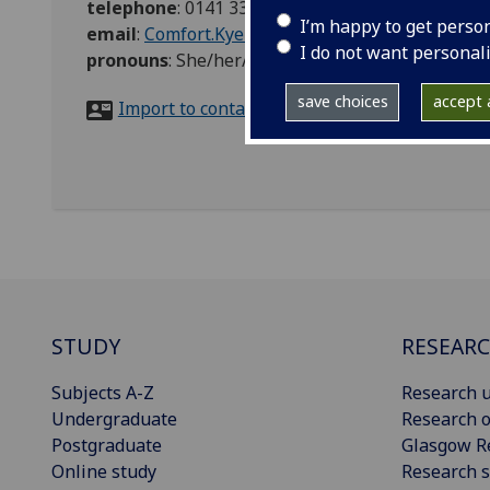
telephone
:
0141 330 6186
I’m happy to get perso
email
:
Comfort.Kyeremeh@glasgow.ac.uk
I do not want personal
pronouns
:
She/her/hers
save choices
accept a
Import to contacts
STUDY
RESEAR
Subjects A-Z
Research u
Undergraduate
Research o
Postgraduate
Glasgow R
Online study
Research s