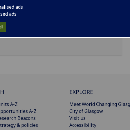
nalised ads
ised ads
ll
CH
EXPLORE
nits A-Z
Meet World Changing Glas
pportunities A-Z
City of Glasgow
esearch Beacons
Visit us
trategy & policies
Accessibility