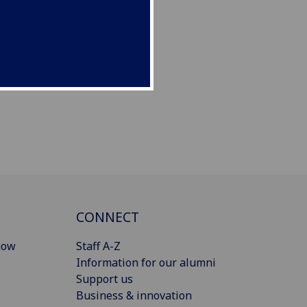
CONNECT
gow
Staff A-Z
Information for our alumni
Support us
Business & innovation