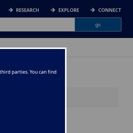
RESEARCH
EXPLORE
CONNECT
hird parties. You can find