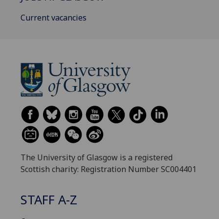
Current vacancies
The University of Glasgow is a registered
Scottish charity: Registration Number SC004401
STAFF A-Z