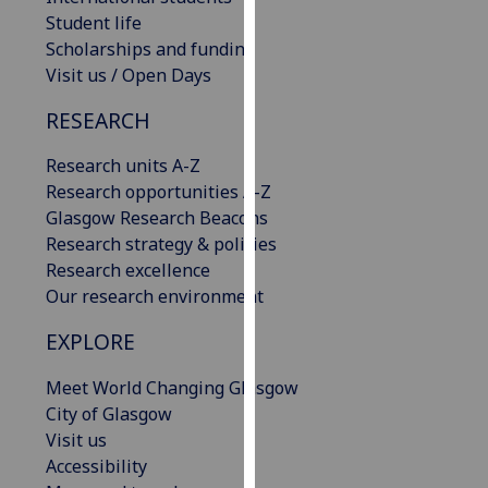
our
Student life
privacy
Scholarships and funding
policy
Visit us / Open Days
page
.
RESEARCH
Analytics
Research units A-Z
Research opportunities A-Z
I'm
Glasgow Research Beacons
happy
Research strategy & policies
with
Research excellence
analytics
Our research environment
data
being
EXPLORE
recorded
I do not
Meet World Changing Glasgow
want
City of Glasgow
analytics
Visit us
data
Accessibility
recorded