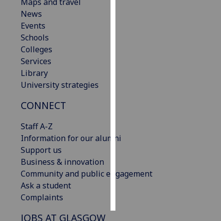
Maps and travel
News
Personalised
Events
advertising
Schools
Colleges
I’m happy to
Services
get
Library
personalised
University strategies
ads
I do not
CONNECT
want
personalised
Staff A-Z
ads
Information for our alumni
Support us
save
Business & innovation
choices
Community and public engagement
accept
Ask a student
all
Complaints
JOBS AT GLASGOW