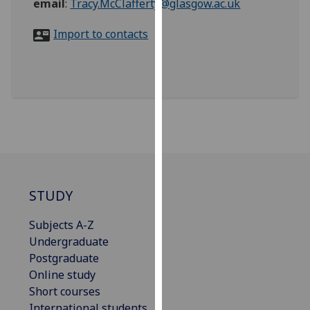
email
:
Tracy.McClafferty@glasgow.ac.uk
for
personalised
Import to contacts
advertising
via
third
parties.
You
can
find
out
more
about
STUDY
cookies
and
Subjects A-Z
how
Undergraduate
we
Postgraduate
use
Online study
them
Short courses
on
International students