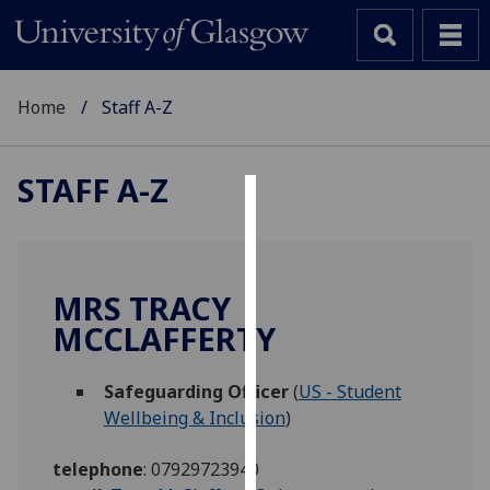
Home
Staff A-Z
STAFF A-Z
Cookies
We
use
MRS TRACY
cookies
MCCLAFFERTY
to
improve
Safeguarding Officer
(
US - Student
user
Wellbeing & Inclusion
)
experience
and
telephone
:
07929723940
allow