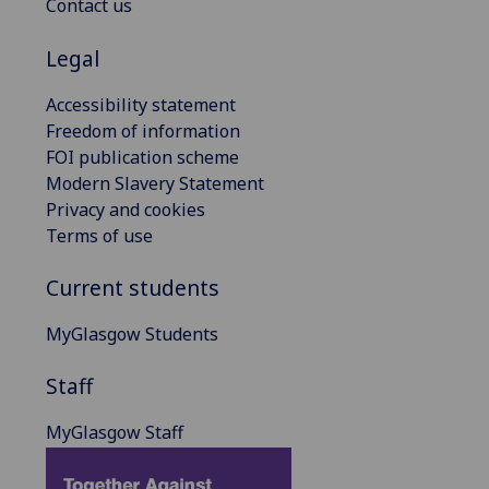
Contact us
Legal
Accessibility statement
Freedom of information
FOI publication scheme
Modern Slavery Statement
Privacy and cookies
Terms of use
Current students
MyGlasgow Students
Staff
MyGlasgow Staff