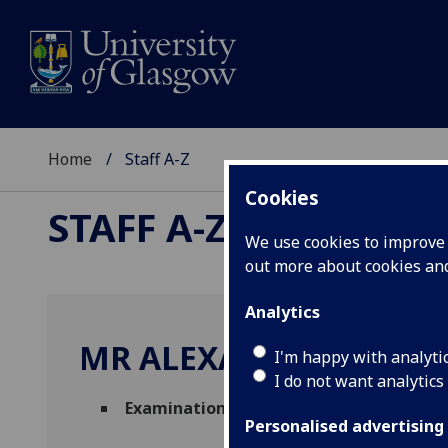
Home
Staff A-Z
Cookies
STAFF A-Z
We use cookies to improve u
out more about cookies a
Analytics
MR ALEXANDER HAMI
I'm happy with analyti
I do not want analytics
Examinations Invigilator
(
Academic Servi
Personalised advertising