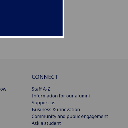
CONNECT
gow
Staff A-Z
Information for our alumni
Support us
Business & innovation
Community and public engagement
Ask a student