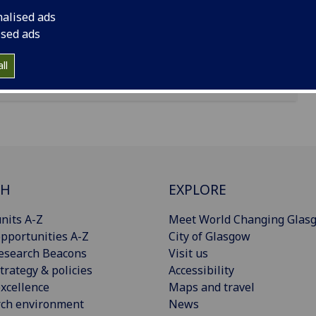
nalised ads
ised ads
ll
CH
EXPLORE
nits A-Z
Meet World Changing Glas
pportunities A-Z
City of Glasgow
esearch Beacons
Visit us
trategy & policies
Accessibility
xcellence
Maps and travel
rch environment
News