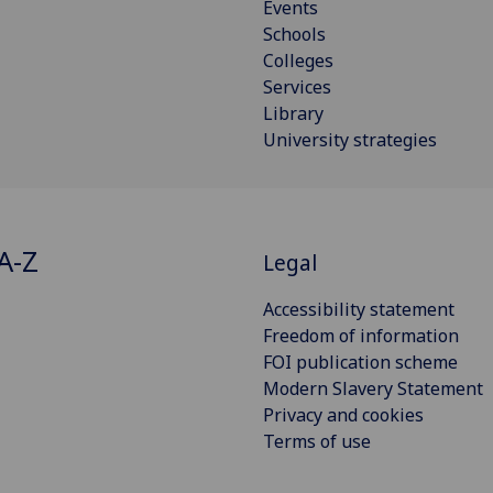
Events
Schools
Colleges
Services
Library
University strategies
A-Z
Legal
Accessibility statement
Freedom of information
FOI publication scheme
Modern Slavery Statement
Privacy and cookies
Terms of use