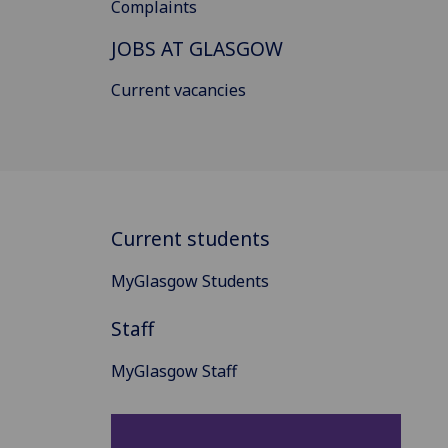
Complaints
JOBS AT GLASGOW
Current vacancies
Current students
MyGlasgow Students
Staff
MyGlasgow Staff