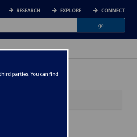
RESEARCH
EXPLORE
CONNECT
hird parties. You can find