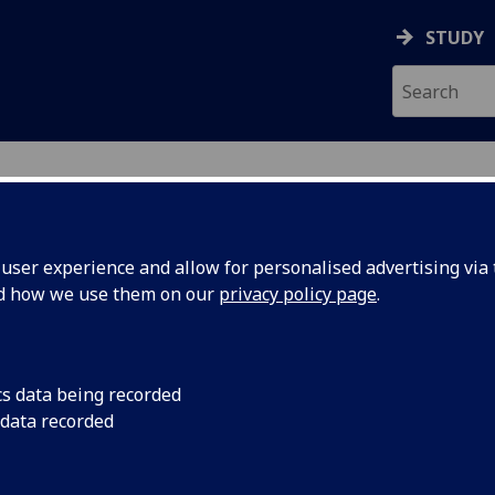
STUDY
ser experience and allow for personalised advertising via t
nd how we use them on our
privacy policy page
.
LTON
cs data being recorded
 data recorded
ces
)