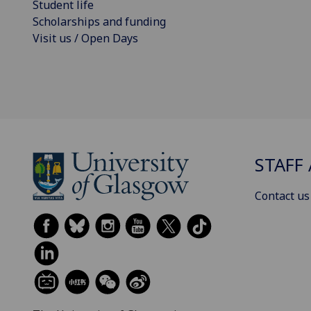
Student life
Scholarships and funding
Visit us / Open Days
STAFF 
Contact us