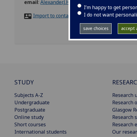
email
:
Alexander.J.Hamilton@glasgow.ac.uk
I’m happy to get perso
I do not want personal
Import to contacts
save choices
accept a
STUDY
RESEAR
Subjects A-Z
Research u
Undergraduate
Research o
Postgraduate
Glasgow R
Online study
Research s
Short courses
Research e
International students
Our resea