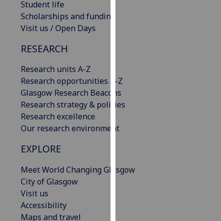
Student life
our
Scholarships and funding
privacy
Visit us / Open Days
policy
page
.
RESEARCH
Analytics
Research units A-Z
Research opportunities A-Z
I'm
Glasgow Research Beacons
happy
Research strategy & policies
with
Research excellence
analytics
Our research environment
data
EXPLORE
being
recorded
Meet World Changing Glasgow
I do not
City of Glasgow
want
Visit us
analytics
Accessibility
data
Maps and travel
recorded