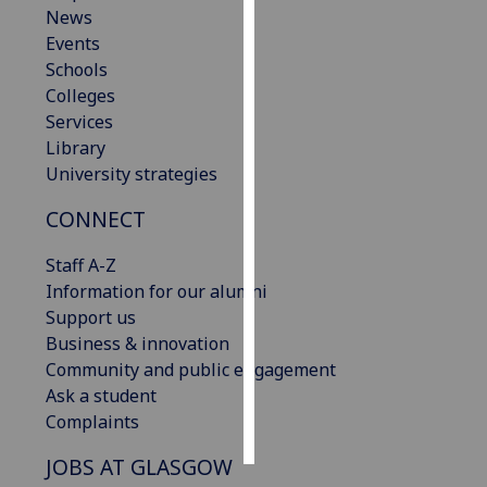
News
Events
Personalised
Schools
advertising
Colleges
I’m happy to
Services
get
Library
personalised
University strategies
ads
CONNECT
I do not
want
Staff A-Z
personalised
Information for our alumni
ads
Support us
Business & innovation
save
choices
Community and public engagement
Ask a student
accept
Complaints
all
JOBS AT GLASGOW