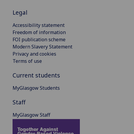
Legal
Accessibility statement
Freedom of information
FOI publication scheme
Modern Slavery Statement
Privacy and cookies
Terms of use
Current students
MyGlasgow Students
Staff
MyGlasgow Staff