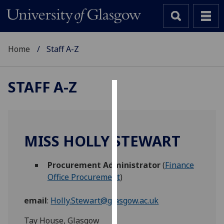
Home
Staff A-Z
STAFF A-Z
Cookies
We
use
MISS HOLLY STEWART
cookies
to
Procurement Administrator
(
Finance
improve
Office Procurement
)
user
experience
email
:
Holly.Stewart@glasgow.ac.uk
and
allow
Tay House, Glasgow