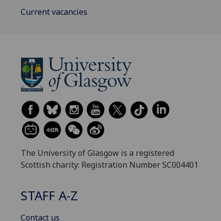
Current vacancies
The University of Glasgow is a registered
Scottish charity: Registration Number SC004401
STAFF A-Z
Contact us