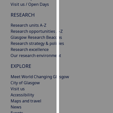
Visit us / Open Days
our
privacy
RESEARCH
policy
page
.
Research units A-Z
Research opportunities A-Z
Analytics
Glasgow Research Beacons
Research strategy & policies
I'm
Research excellence
happy
Our research environment
with
analytics
EXPLORE
data
being
Meet World Changing Glasgow
recorded
City of Glasgow
I do not
Visit us
want
Accessibility
analytics
Maps and travel
data
News
recorded