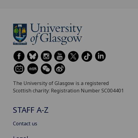
The University of Glasgow is a registered
Scottish charity: Registration Number SC004401
STAFF A-Z
Contact us