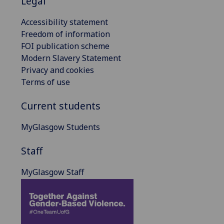
Legal
Accessibility statement
Freedom of information
FOI publication scheme
Modern Slavery Statement
Privacy and cookies
Terms of use
Current students
MyGlasgow Students
Staff
MyGlasgow Staff