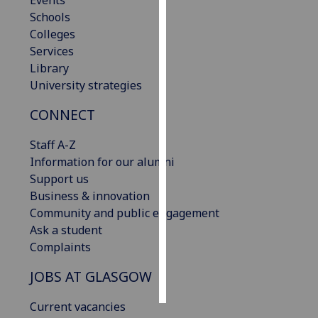
Events
Schools
Personalised
Colleges
advertising
Services
Library
I’m happy to
University strategies
get
CONNECT
personalised
ads
Staff A-Z
I do not
Information for our alumni
want
Support us
personalised
Business & innovation
ads
Community and public engagement
Ask a student
save
choices
Complaints
accept
JOBS AT GLASGOW
all
Current vacancies