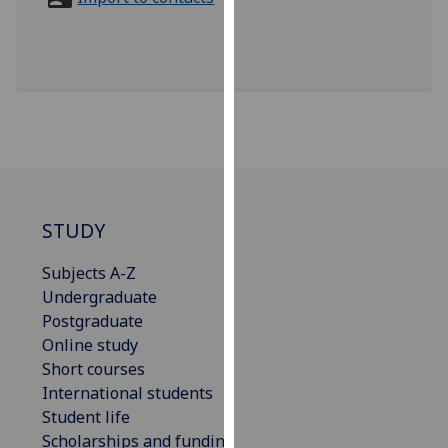
for
personalised
advertising
via
third
parties.
You
can
find
out
STUDY
more
Subjects A-Z
about
Undergraduate
cookies
Postgraduate
and
Online study
how
Short courses
we
International students
use
Student life
them
Scholarships and funding
on