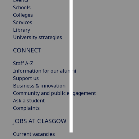
Events
Schools
Personalised
Colleges
advertising
Services
Library
I’m happy to
University strategies
get
CONNECT
personalised
ads
Staff A-Z
I do not
Information for our alumni
want
Support us
personalised
Business & innovation
ads
Community and public engagement
Ask a student
save
choices
Complaints
accept
JOBS AT GLASGOW
all
Current vacancies