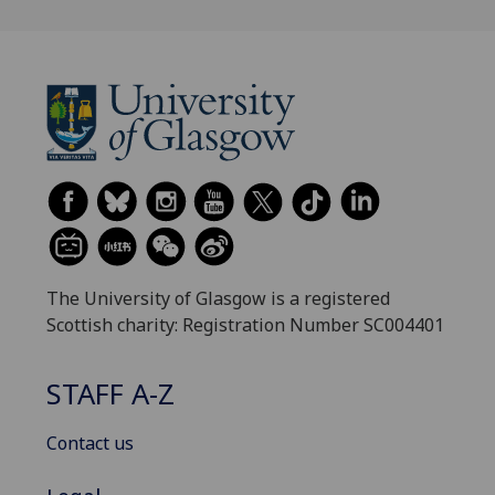
The University of Glasgow is a registered
Scottish charity: Registration Number SC004401
STAFF A-Z
Contact us