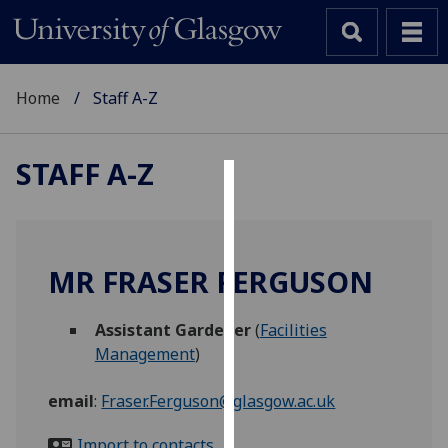
Home
Staff A-Z
STAFF A-Z
Cookies
We
use
MR FRASER FERGUSON
cookies
to
Assistant Gardener
(
Facilities
improve
Management
)
user
experience
email
:
Fraser.Ferguson@glasgow.ac.uk
and
allow
Import to contacts