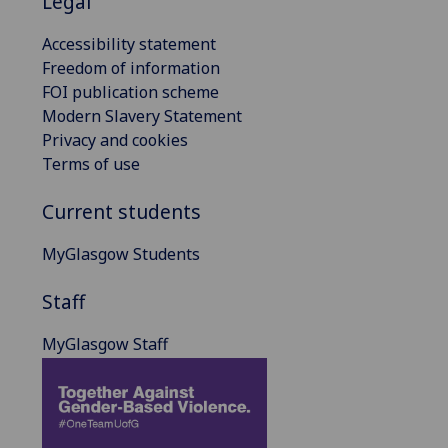
Legal
Accessibility statement
Freedom of information
FOI publication scheme
Modern Slavery Statement
Privacy and cookies
Terms of use
Current students
MyGlasgow Students
Staff
MyGlasgow Staff