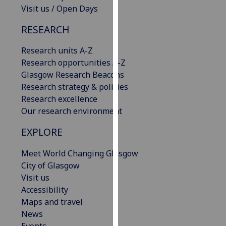
Visit us / Open Days
our
privacy
RESEARCH
policy
page
.
Research units A-Z
Research opportunities A-Z
Analytics
Glasgow Research Beacons
Research strategy & policies
I'm
Research excellence
happy
Our research environment
with
analytics
EXPLORE
data
being
Meet World Changing Glasgow
recorded
City of Glasgow
I do not
Visit us
want
Accessibility
analytics
Maps and travel
data
News
recorded