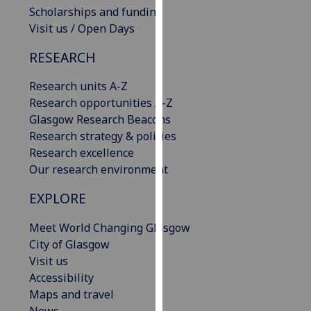
Scholarships and funding
our
Visit us / Open Days
privacy
policy
RESEARCH
page
.
Research units A-Z
Analytics
Research opportunities A-Z
Glasgow Research Beacons
I'm
Research strategy & policies
happy
Research excellence
with
Our research environment
analytics
data
EXPLORE
being
recorded
Meet World Changing Glasgow
I do not
City of Glasgow
want
Visit us
analytics
Accessibility
data
Maps and travel
recorded