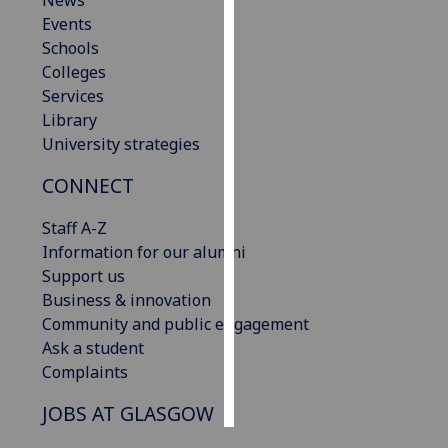
News
Events
Personalised
Schools
advertising
Colleges
Services
I’m happy to
Library
get
University strategies
personalised
CONNECT
ads
I do not
Staff A-Z
want
Information for our alumni
personalised
Support us
ads
Business & innovation
Community and public engagement
save
choices
Ask a student
Complaints
accept
all
JOBS AT GLASGOW