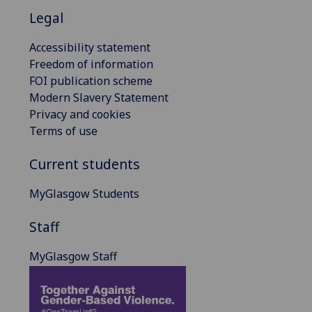
Legal
Accessibility statement
Freedom of information
FOI publication scheme
Modern Slavery Statement
Privacy and cookies
Terms of use
Current students
MyGlasgow Students
Staff
MyGlasgow Staff