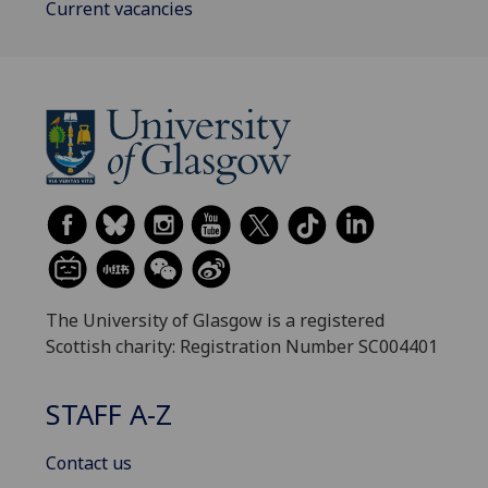
Current vacancies
The University of Glasgow is a registered
Scottish charity: Registration Number SC004401
STAFF A-Z
Contact us