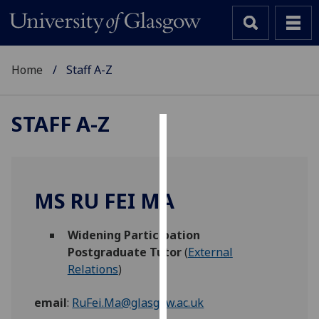
Home
Staff A-Z
STAFF A-Z
Cookies
We
use
MS RU FEI MA
cookies
to
Widening Participation
improve
Postgraduate Tutor
(
External
user
Relations
)
experience
and
email
:
RuFei.Ma@glasgow.ac.uk
allow