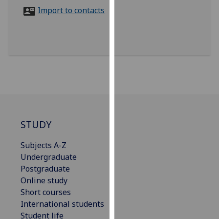
for
Import to contacts
personalised
advertising
via
third
parties.
You
can
find
out
more
STUDY
about
Subjects A-Z
cookies
Undergraduate
and
Postgraduate
how
Online study
we
Short courses
use
International students
them
Student life
on