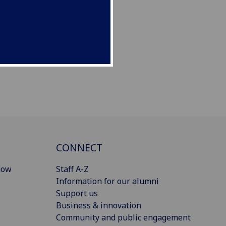
CONNECT
gow
Staff A-Z
Information for our alumni
Support us
Business & innovation
Community and public engagement