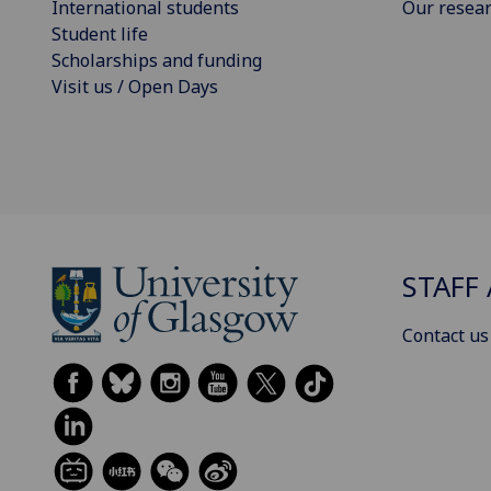
International students
Our resea
Student life
Scholarships and funding
Visit us / Open Days
STAFF 
Contact us