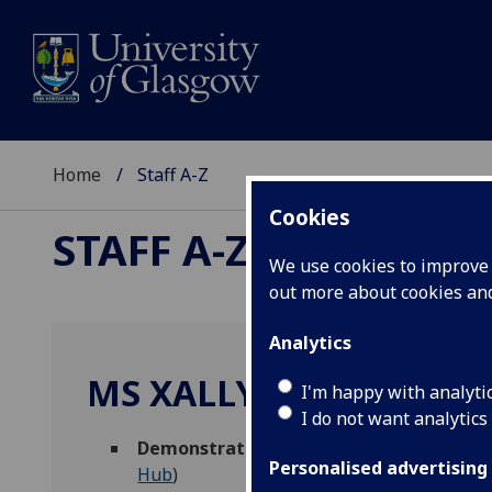
Home
Staff A-Z
Cookies
STAFF A-Z
We use cookies to improve u
out more about cookies a
Analytics
MS XALLY VALENCIA G
I'm happy with analyti
I do not want analytics
Demonstrator
,
Graduate Teaching Assis
Personalised advertising
Hub
)