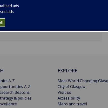
nalised ads
ised ads
ll
CH
EXPLORE
nits A-Z
Meet World Changing Glas
pportunities A-Z
City of Glasgow
esearch Beacons
Visit us
trategy & policies
Accessibility
xcellence
Maps and travel