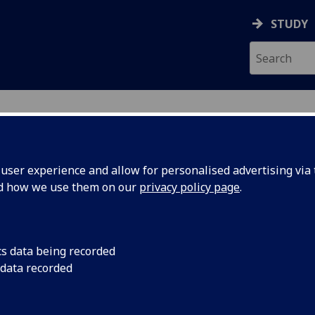
STUDY
ser experience and allow for personalised advertising via t
nd how we use them on our
privacy policy page
.
UERRERO
cs data being recorded
 data recorded
tant -MVLS College Services
(
MVLS Education