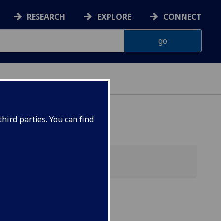
RESEARCH
EXPLORE
CONNECT
hird parties. You can find