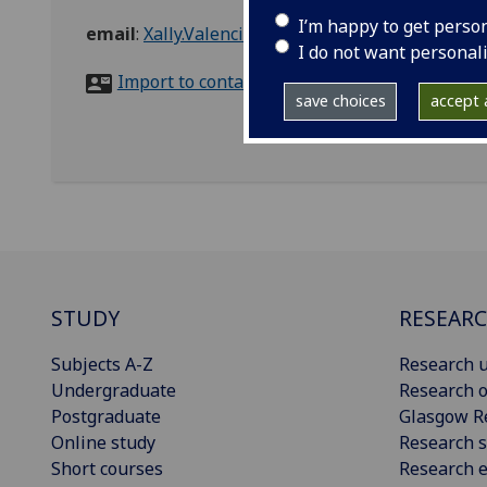
I’m happy to get perso
email
:
Xally.ValenciaGuerrero@glasgow.ac.uk
I do not want personal
Import to contacts
save choices
accept a
STUDY
RESEAR
Subjects A-Z
Research u
Undergraduate
Research o
Postgraduate
Glasgow R
Online study
Research s
Short courses
Research e