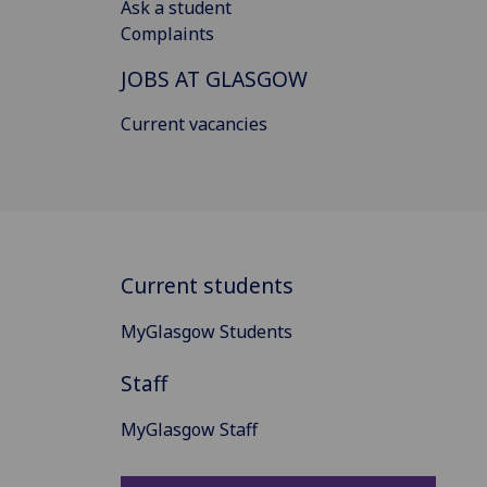
Ask a student
Complaints
JOBS AT GLASGOW
Current vacancies
Current students
MyGlasgow Students
Staff
MyGlasgow Staff