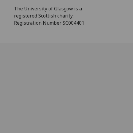
The University of Glasgow is a
registered Scottish charity:
Registration Number SC004401