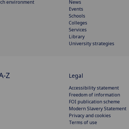
rch environment
News
Events
Schools
Colleges
Services
Library
University strategies
A-Z
Legal
Accessibility statement
Freedom of information
FOI publication scheme
Modern Slavery Statement
Privacy and cookies
Terms of use