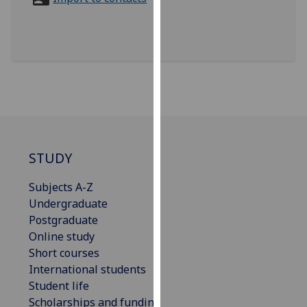
for
personalised
advertising
via
third
parties.
You
can
find
out
STUDY
more
Subjects A-Z
about
Undergraduate
cookies
Postgraduate
and
Online study
how
Short courses
we
International students
use
Student life
them
Scholarships and funding
on