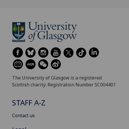
The University of Glasgow is a registered
Scottish charity: Registration Number SC004401
STAFF A-Z
Contact us