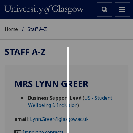
Home
Staff A-Z
STAFF A-Z
Cookies
We
use
MRS LYNN GREER
cookies
to
Business Support Lead
(
US - Student
improve
Wellbeing & Inclusion
)
user
experience
email
:
Lynn.Greer@glasgow.ac.uk
and
allow
Import to contacts