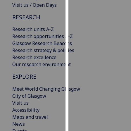
Visit us / Open Days
our
privacy
RESEARCH
policy
page
.
Research units A-Z
Research opportunities A-Z
Analytics
Glasgow Research Beacons
Research strategy & policies
I'm
Research excellence
happy
Our research environment
with
analytics
EXPLORE
data
being
Meet World Changing Glasgow
recorded
City of Glasgow
I do not
Visit us
want
Accessibility
analytics
Maps and travel
data
News
recorded