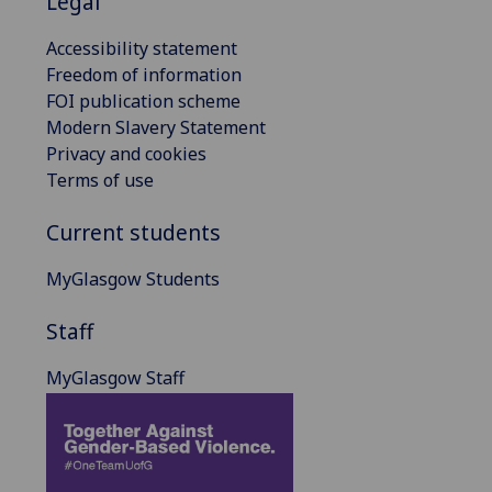
Legal
Accessibility statement
Freedom of information
FOI publication scheme
Modern Slavery Statement
Privacy and cookies
Terms of use
Current students
MyGlasgow Students
Staff
MyGlasgow Staff