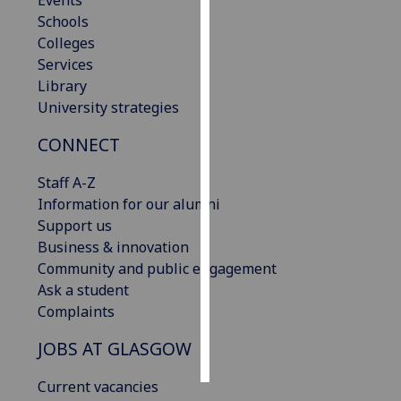
Events
Schools
Personalised
Colleges
advertising
Services
Library
I’m happy to
University strategies
get
CONNECT
personalised
ads
Staff A-Z
I do not
Information for our alumni
want
Support us
personalised
Business & innovation
ads
Community and public engagement
Ask a student
save
choices
Complaints
accept
JOBS AT GLASGOW
all
Current vacancies