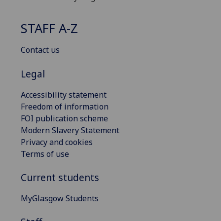
STAFF A-Z
Contact us
Legal
Accessibility statement
Freedom of information
FOI publication scheme
Modern Slavery Statement
Privacy and cookies
Terms of use
Current students
MyGlasgow Students