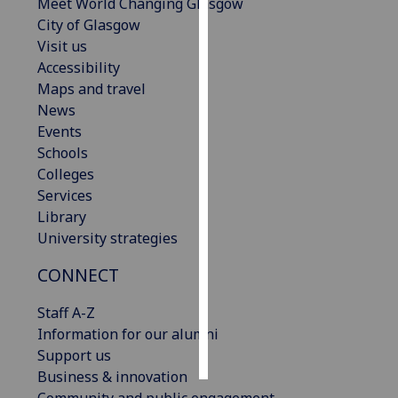
Meet World Changing Glasgow
City of Glasgow
Personalised
Visit us
advertising
Accessibility
Maps and travel
I’m happy to
News
get
Events
personalised
Schools
ads
Colleges
I do not
Services
want
Library
personalised
University strategies
ads
CONNECT
save
choices
Staff A-Z
accept
Information for our alumni
all
Support us
Business & innovation