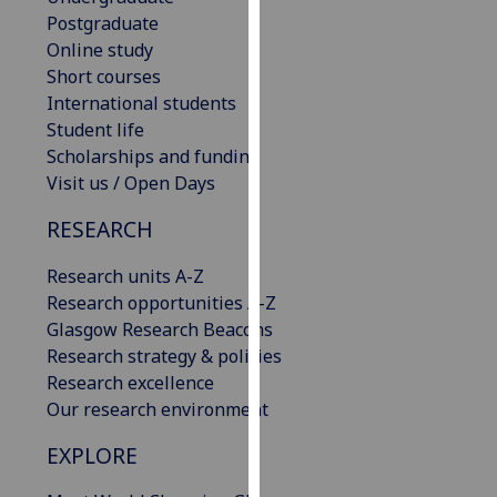
our
Postgraduate
privacy
Online study
policy
Short courses
page
.
International students
Student life
Analytics
Scholarships and funding
Visit us / Open Days
I'm
RESEARCH
happy
with
Research units A-Z
analytics
Research opportunities A-Z
data
Glasgow Research Beacons
being
Research strategy & policies
recorded
Research excellence
I do not
Our research environment
want
analytics
EXPLORE
data
recorded