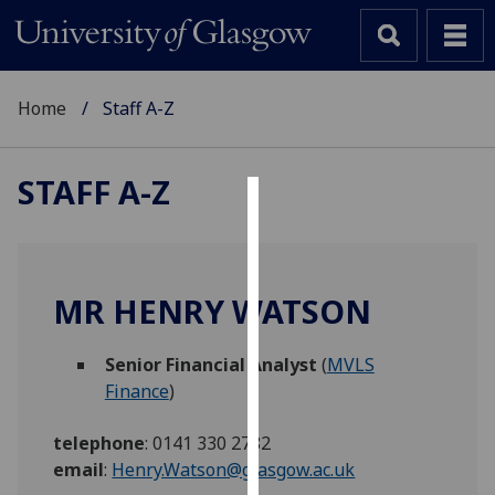
Home
Staff A-Z
STAFF A-Z
Cookies
We
use
MR HENRY WATSON
cookies
to
Senior Financial Analyst
(
MVLS
improve
Finance
)
user
experience
telephone
:
0141 330 2782
and
email
:
Henry.Watson@glasgow.ac.uk
allow