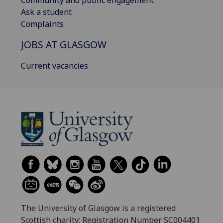
Community and public engagement
Ask a student
Complaints
JOBS AT GLASGOW
Current vacancies
The University of Glasgow is a registered
Scottish charity: Registration Number SC004401