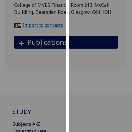
for
College of MVLS Finance, Room 213, McCall
personalised
Building, Bearsden Road, Glasgow, G61 1QH
advertising
via
Import to contacts
third
parties.
Publications
You
can
find
out
more
about
cookies
and
how
we
STUDY
use
them
Subjects A-Z
on
Undergraduate