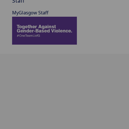
Staff
MyGlasgow Staff