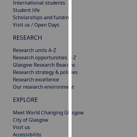
International students
our
Student life
privacy
Scholarships and funding
policy
Visit us / Open Days
page
.
RESEARCH
Analytics
Research units A-Z
I'm
Research opportunities A-Z
happy
Glasgow Research Beacons
with
Research strategy & policies
analytics
Research excellence
data
Our research environment
being
EXPLORE
recorded
I do not
Meet World Changing Glasgow
want
City of Glasgow
analytics
Visit us
data
Accessibility
recorded