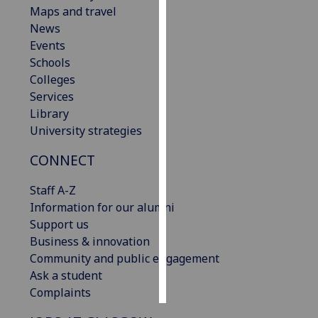
Maps and travel
News
Personalised
Events
advertising
Schools
I’m happy to
Colleges
get
Services
personalised
Library
ads
University strategies
I do not
CONNECT
want
personalised
Staff A-Z
ads
Information for our alumni
Support us
save
choices
Business & innovation
Community and public engagement
accept
Ask a student
all
Complaints