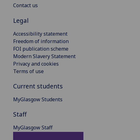
Contact us
Legal
Accessibility statement
Freedom of information
FOI publication scheme
Modern Slavery Statement
Privacy and cookies
Terms of use
Current students
MyGlasgow Students
Staff
MyGlasgow Staff