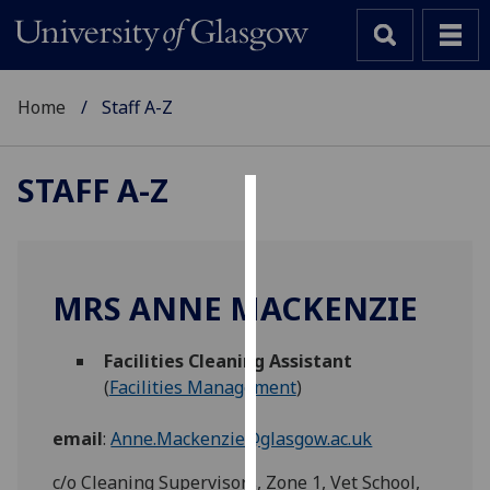
Home
Staff A-Z
STAFF A-Z
Cookies
We
use
MRS ANNE MACKENZIE
cookies
to
Facilities Cleaning Assistant
improve
(
Facilities Management
)
user
experience
email
:
Anne.Mackenzie@glasgow.ac.uk
and
allow
c/o Cleaning Supervisors, Zone 1, Vet School,