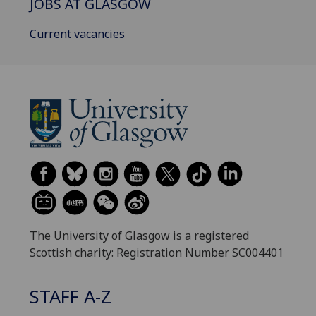
JOBS AT GLASGOW
Current vacancies
The University of Glasgow is a registered
Scottish charity: Registration Number SC004401
STAFF A-Z