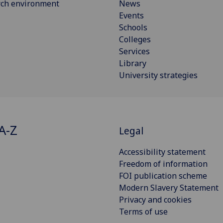
rch environment
News
Events
Schools
Colleges
Services
Library
University strategies
A-Z
Legal
Accessibility statement
Freedom of information
FOI publication scheme
Modern Slavery Statement
Privacy and cookies
Terms of use