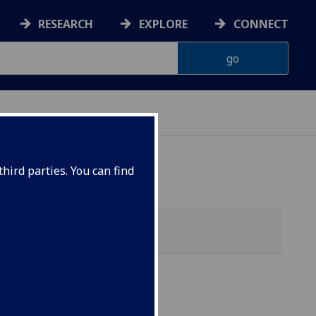
RESEARCH
EXPLORE
CONNECT
hird parties. You can find