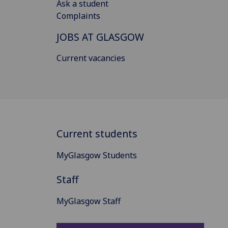
Ask a student
Complaints
JOBS AT GLASGOW
Current vacancies
Current students
MyGlasgow Students
Staff
MyGlasgow Staff