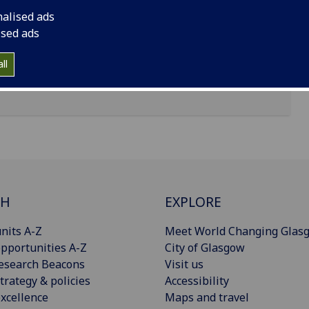
nalised ads
ised ads
ll
CH
EXPLORE
nits A-Z
Meet World Changing Glas
pportunities A-Z
City of Glasgow
esearch Beacons
Visit us
trategy & policies
Accessibility
xcellence
Maps and travel