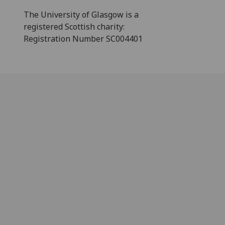
The University of Glasgow is a
registered Scottish charity:
Registration Number SC004401