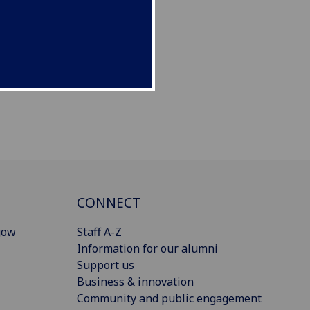
CONNECT
gow
Staff A-Z
Information for our alumni
Support us
Business & innovation
Community and public engagement