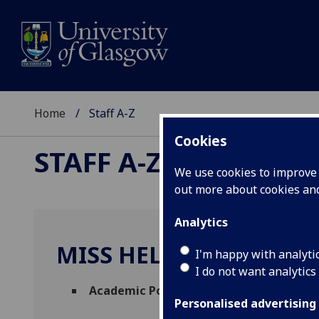
Home
Staff A-Z
Cookies
STAFF A-Z
We use cookies to improve u
out more about cookies a
Analytics
MISS HELEN MCLAUGH
I'm happy with analyti
I do not want analytics
Academic Policy Manager
(
Academic Serv
Personalised advertising