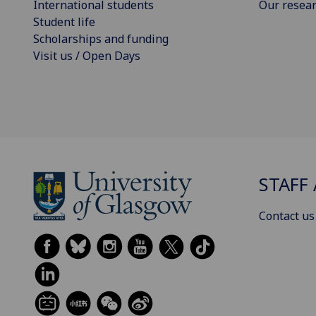
International students
Our resea
Student life
Scholarships and funding
Visit us / Open Days
STAFF 
Contact us