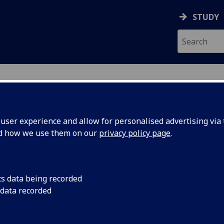
STUDY
ser experience and allow for personalised advertising via t
nd how we use them on our
privacy policy page
.
LIN
cs data being recorded
 data recorded
ices
)