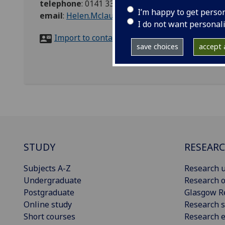
telephone
:
0141 330 5450
I’m happy to get perso
email
:
Helen.Mclaughlin@glasgow.ac.uk
I do not want personal
Import to contacts
save choices
accept a
STUDY
RESEAR
Subjects A-Z
Research u
Undergraduate
Research o
Postgraduate
Glasgow R
Online study
Research s
Short courses
Research e