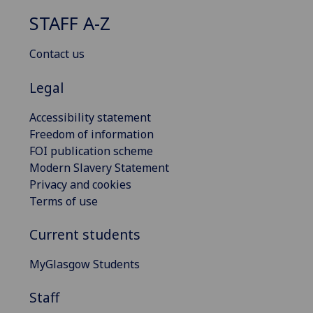
STAFF A-Z
Contact us
Legal
Accessibility statement
Freedom of information
FOI publication scheme
Modern Slavery Statement
Privacy and cookies
Terms of use
Current students
MyGlasgow Students
Staff