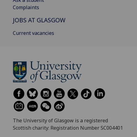
Ask a student
Complaints
JOBS AT GLASGOW
Current vacancies
The University of Glasgow is a registered
Scottish charity: Registration Number SC004401