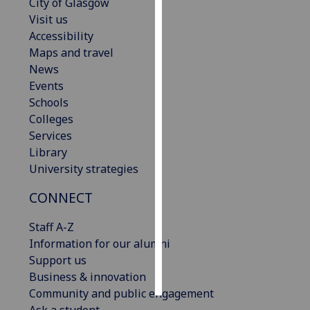
City of Glasgow
Visit us
Personalised
Accessibility
advertising
Maps and travel
News
I’m happy to
Events
get
Schools
personalised
Colleges
ads
Services
I do not
Library
want
University strategies
personalised
ads
CONNECT
save
Staff A-Z
choices
Information for our alumni
accept
Support us
all
Business & innovation
Community and public engagement