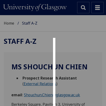
Home
Staff A-Z
STAFF A-Z
Cookies
We
use
MS SHOUCHUN CHIEN
cookies
to
Prospect Research Assistant
improve
(
External Relations
)
user
experience
email
:
Shouchun.Chien@glasgow.ac.uk
and
allow
Berkeley Square, Pavilion 3, University of