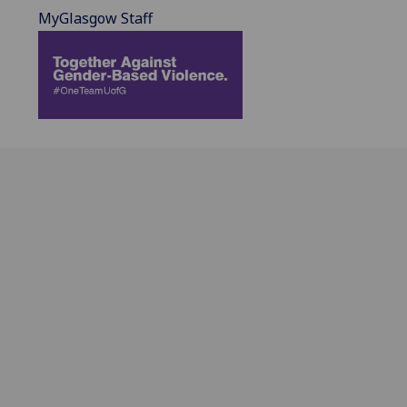
MyGlasgow Staff