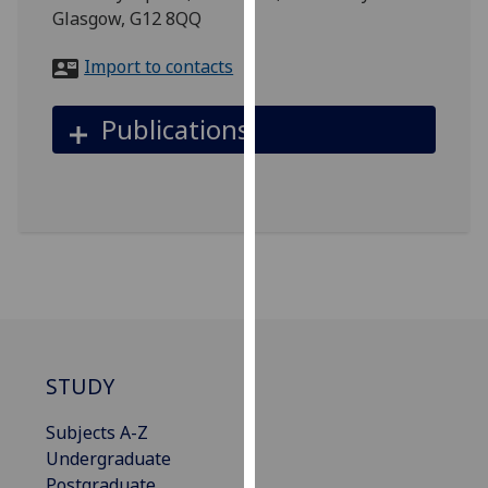
for
Glasgow, G12 8QQ
personalised
advertising
Import to contacts
via
third
Publications
parties.
You
can
find
out
more
about
cookies
and
how
STUDY
we
use
Subjects A-Z
them
Undergraduate
on
Postgraduate