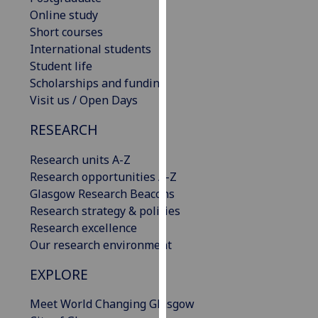
our
Online study
privacy
Short courses
policy
International students
page
.
Student life
Scholarships and funding
Analytics
Visit us / Open Days
RESEARCH
I'm
happy
Research units A-Z
with
Research opportunities A-Z
analytics
Glasgow Research Beacons
data
Research strategy & policies
being
Research excellence
recorded
Our research environment
I do not
want
EXPLORE
analytics
data
Meet World Changing Glasgow
recorded