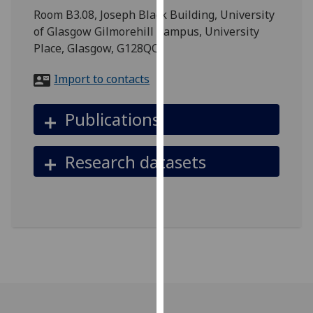
for
Room B3.08, Joseph Black Building, University
personalised
of Glasgow Gilmorehill Campus, University
advertising
Place, Glasgow, G128QQ
via
third
Import to contacts
parties.
You
Publications
can
find
Research datasets
out
more
about
cookies
and
how
we
use
them
on