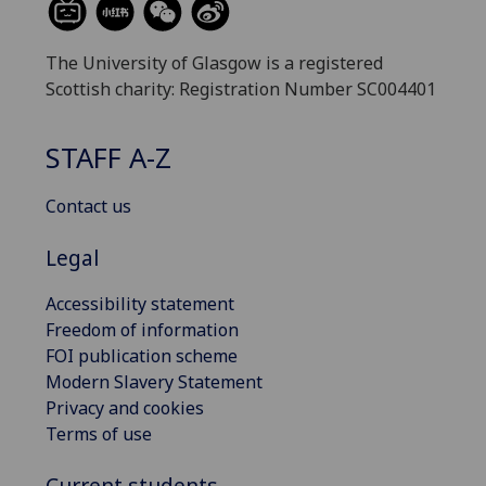
The University of Glasgow is a registered
Scottish charity: Registration Number SC004401
STAFF A-Z
Contact us
Legal
Accessibility statement
Freedom of information
FOI publication scheme
Modern Slavery Statement
Privacy and cookies
Terms of use
Current students