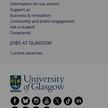
Information for our alumni
Support us
Business & innovation
Community and public engagement
Ask a student
Complaints
JOBS AT GLASGOW
Current vacancies