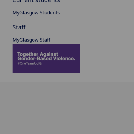
MyGlasgow Students
Staff
MyGlasgow Staff