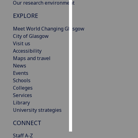
Our research environment
Personalised
EXPLORE
advertising
Meet World Changing Glasgow
I’m happy to
City of Glasgow
get
Visit us
personalised
Accessibility
ads
Maps and travel
I do not
News
want
Events
personalised
Schools
ads
Colleges
Services
save
Library
choices
University strategies
accept
all
CONNECT
Staff A-Z