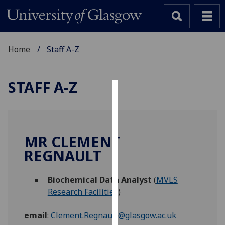
Home
Staff A-Z
STAFF A-Z
Cookies
We
use
MR CLEMENT
cookies
REGNAULT
to
improve
Biochemical Data Analyst
(
MVLS
user
Research Facilities
)
experience
and
email
:
Clement.Regnault@glasgow.ac.uk
allow