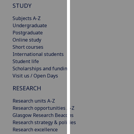
STUDY
our
privacy
Subjects A-Z
policy
Undergraduate
page
.
Postgraduate
Online study
Analytics
Short courses
International students
I'm
Student life
happy
Scholarships and funding
with
Visit us / Open Days
analytics
data
RESEARCH
being
recorded
Research units A-Z
I do not
Research opportunities A-Z
want
Glasgow Research Beacons
analytics
Research strategy & policies
data
Research excellence
recorded