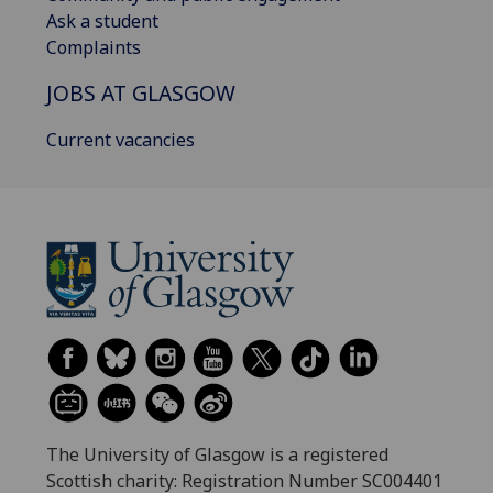
Ask a student
Complaints
JOBS AT GLASGOW
Current vacancies
The University of Glasgow is a registered
Scottish charity: Registration Number SC004401