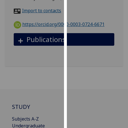
for
personalised
Import to contacts
advertising
via
https://orcid.org/0000-0003-0724-6671
third
parties.
Publications
You
can
find
out
more
about
cookies
and
how
we
STUDY
use
Subjects A-Z
them
Undergraduate
on