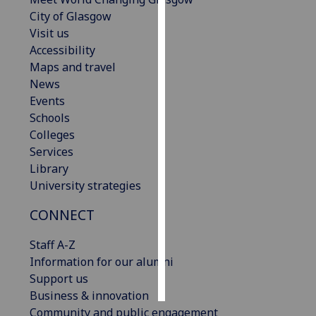
City of Glasgow
Personalised
Visit us
advertising
Accessibility
Maps and travel
I’m happy to
News
get
Events
personalised
Schools
ads
Colleges
I do not
Services
want
Library
personalised
University strategies
ads
CONNECT
save
choices
Staff A-Z
Information for our alumni
accept
all
Support us
Business & innovation
Community and public engagement