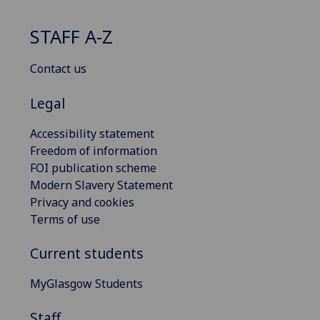
STAFF A-Z
Contact us
Legal
Accessibility statement
Freedom of information
FOI publication scheme
Modern Slavery Statement
Privacy and cookies
Terms of use
Current students
MyGlasgow Students
Staff