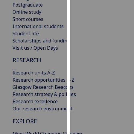
Postgraduate
our
Online study
privacy
Short courses
policy
International students
page
.
Student life
Scholarships and funding
Analytics
Visit us / Open Days
I'm
RESEARCH
happy
with
Research units A-Z
analytics
Research opportunities A-Z
data
Glasgow Research Beacons
being
Research strategy & policies
recorded
Research excellence
I do not
Our research environment
want
analytics
EXPLORE
data
recorded
Meet World Changing Glasgow