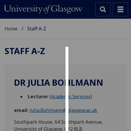
Home
Staff A-Z
STAFF A-Z
Cookies
We
use
DR JULIA BOHLMANN
cookies
to
Lecturer
(
Academic Services
)
improve
user
email
:
Julia.Bohlmann@glasgow.ac.uk
experience
and
Southpark House, 64 Southpark Avenue,
allow
University of Glasgow, G12 8LB