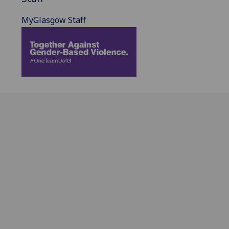
MyGlasgow Staff