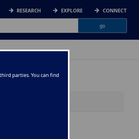
RESEARCH
EXPLORE
CONNECT
hird parties. You can find