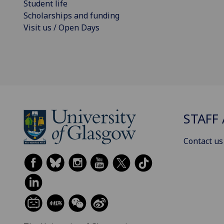
Student life
Scholarships and funding
Visit us / Open Days
STAFF 
Contact us