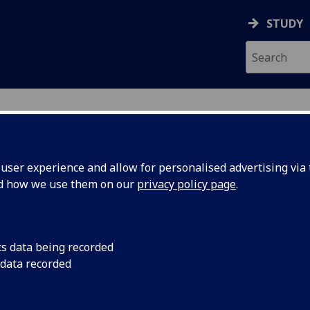
STUDY
ser experience and allow for personalised advertising via t
nd how we use them on our
privacy policy page
.
cs data being recorded
 data recorded