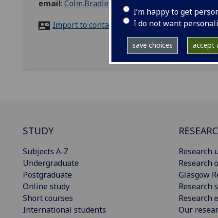
email
:
Colm.Bradley@glasgow.ac.uk
I’m happy to get perso
I do not want personal
Import to contacts
save choices
accept a
STUDY
RESEAR
Subjects A-Z
Research u
Undergraduate
Research o
Postgraduate
Glasgow R
Online study
Research s
Short courses
Research e
International students
Our resea