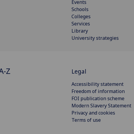
Events
Schools
Colleges
Services
Library
University strategies
A-Z
Legal
Accessibility statement
Freedom of information
FOI publication scheme
Modern Slavery Statement
Privacy and cookies
Terms of use