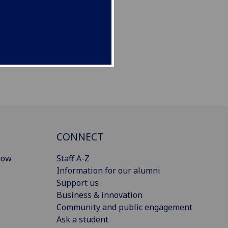
CONNECT
gow
Staff A-Z
Information for our alumni
Support us
Business & innovation
Community and public engagement
Ask a student