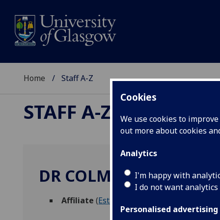
Home
Staff A-Z
Cookies
STAFF A-Z
We use cookies to improve u
out more about cookies a
Analytics
DR COLM BRADLEY
I'm happy with analyti
I do not want analytics
Affiliate
(
Estates Directorate
)
Personalised advertising