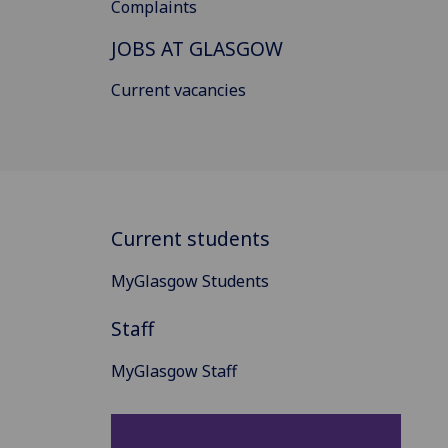
Complaints
JOBS AT GLASGOW
Current vacancies
Current students
MyGlasgow Students
Staff
MyGlasgow Staff