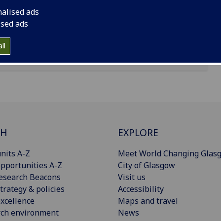
nalised ads
ised ads
ll
CH
EXPLORE
nits A-Z
Meet World Changing Glas
pportunities A-Z
City of Glasgow
esearch Beacons
Visit us
trategy & policies
Accessibility
xcellence
Maps and travel
rch environment
News