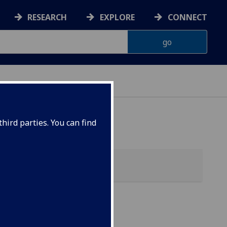
RESEARCH
EXPLORE
CONNECT
hird parties. You can find