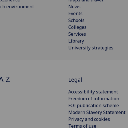
rch environment
News
Events
Schools
Colleges
Services
Library
University strategies
A-Z
Legal
Accessibility statement
Freedom of information
FOI publication scheme
Modern Slavery Statement
Privacy and cookies
Terms of use