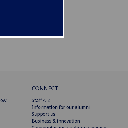
CONNECT
gow
Staff A-Z
Information for our alumni
Support us
Business & innovation
Community and public engagement