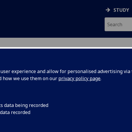
STUDY
ser experience and allow for personalised advertising via t
nd how we use them on our
privacy policy page
.
N
cs data being recorded
 data recorded
states
(
Property & Development Management
)