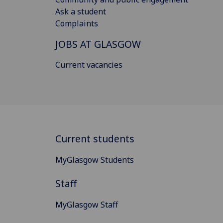
Ask a student
Complaints
JOBS AT GLASGOW
Current vacancies
Current students
MyGlasgow Students
Staff
MyGlasgow Staff