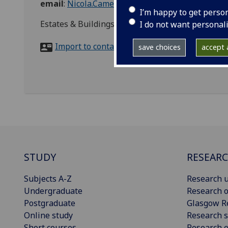
email
:
Nicola.Cameron.2@glasgow.ac.uk
I’m happy to get perso
Estates & Buildings (Tay House), University of 
I do not want personal
Import to contacts
save choices
accept a
STUDY
RESEAR
Subjects A-Z
Research u
Undergraduate
Research o
Postgraduate
Glasgow R
Online study
Research s
Short courses
Research e