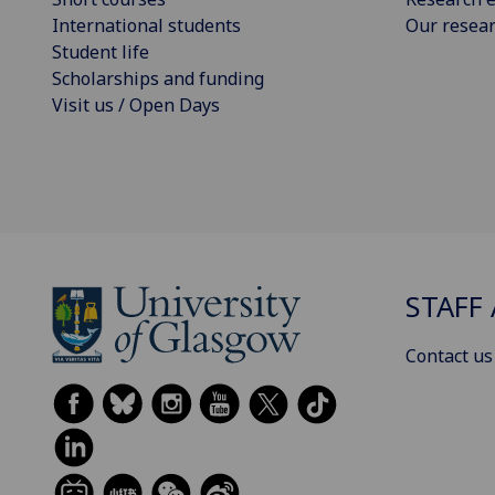
International students
Our resea
Student life
Scholarships and funding
Visit us / Open Days
STAFF 
Contact us