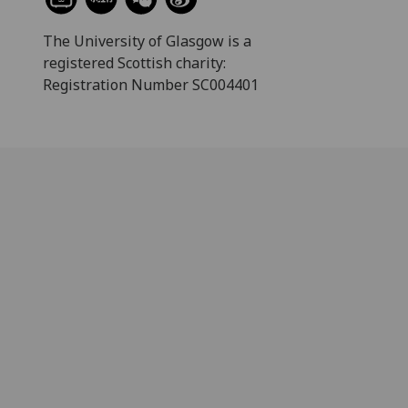
The University of Glasgow is a
registered Scottish charity:
Registration Number SC004401