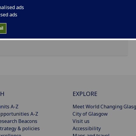
nalised ads
Glasgow, Glasgow G12 8QQ
ised ads
ll
CH
EXPLORE
nits A-Z
Meet World Changing Glas
pportunities A-Z
City of Glasgow
esearch Beacons
Visit us
trategy & policies
Accessibility
xcellence
Maps and travel