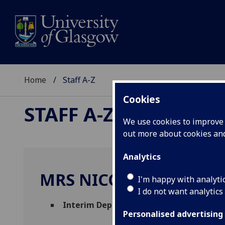
Home
Staff A-Z
Cookies
STAFF A-Z
We use cookies to improve u
out more about cookies a
Analytics
MRS NICOLA CAMERO
I'm happy with analyti
I do not want analytics
Interim Deputy Executive Director of E
Personalised advertising