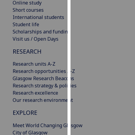
Online study
our
Short courses
privacy
International students
policy
Student life
page
.
Scholarships and funding
Visit us / Open Days
Analytics
RESEARCH
I'm
happy
Research units A-Z
with
Research opportunities A-Z
analytics
Glasgow Research Beacons
data
Research strategy & policies
being
Research excellence
recorded
Our research environment
I do not
EXPLORE
want
analytics
Meet World Changing Glasgow
data
City of Glasgow
recorded