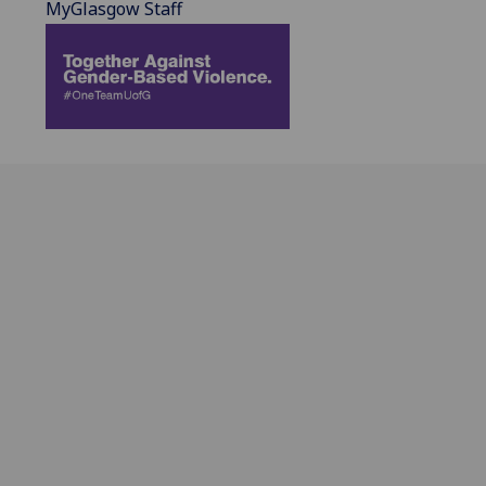
MyGlasgow Staff