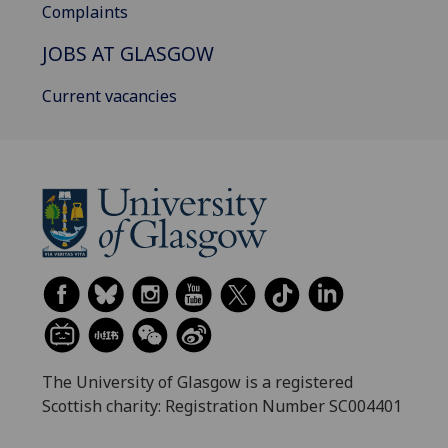
Complaints
JOBS AT GLASGOW
Current vacancies
The University of Glasgow is a registered
Scottish charity: Registration Number SC004401