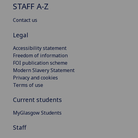
STAFF A-Z
Contact us
Legal
Accessibility statement
Freedom of information
FOI publication scheme
Modern Slavery Statement
Privacy and cookies
Terms of use
Current students
MyGlasgow Students
Staff