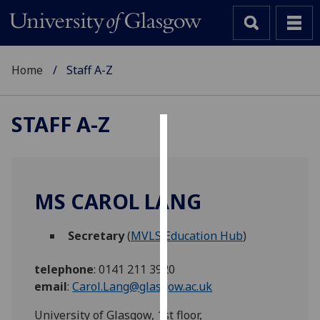
Home
Staff A-Z
STAFF A-Z
Cookies
We
use
MS CAROL LANG
cookies
to
Secretary
(
MVLS Education Hub
)
improve
user
telephone
:
0141 211 3920
experience
email
:
Carol.Lang@glasgow.ac.uk
and
allow
University of Glasgow, 1st floor,