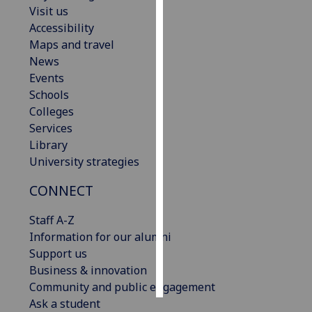
Visit us
Accessibility
Personalised
Maps and travel
advertising
News
I’m happy to
Events
get
Schools
personalised
Colleges
ads
Services
I do not
Library
want
University strategies
personalised
CONNECT
ads
Staff A-Z
save
choices
Information for our alumni
Support us
accept
Business & innovation
all
Community and public engagement
Ask a student