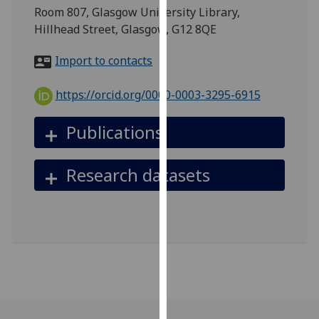
for
Room 807, Glasgow University Library,
personalised
Hillhead Street, Glasgow, G12 8QE
advertising
via
Import to contacts
third
parties.
https://orcid.org/0000-0003-3295-6915
You
can
Publications
find
out
Research datasets
more
about
cookies
and
how
we
use
them
on