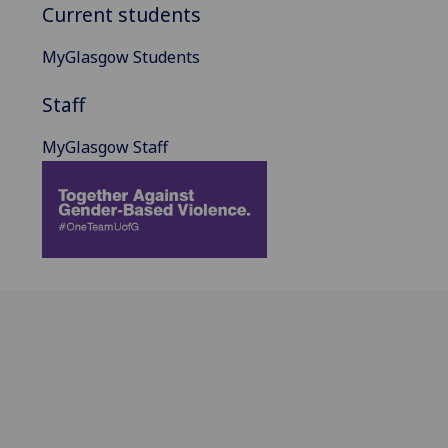
Current students
MyGlasgow Students
Staff
MyGlasgow Staff