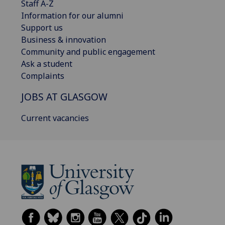
Staff A-Z
Information for our alumni
Support us
Business & innovation
Community and public engagement
Ask a student
Complaints
JOBS AT GLASGOW
Current vacancies