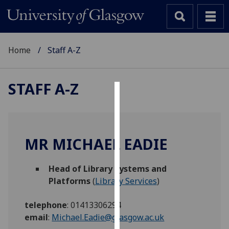
Home
Staff A-Z
STAFF A-Z
Cookies
We
use
MR MICHAEL EADIE
cookies
to
Head of Library Systems and
improve
Platforms
(
Library Services
)
user
experience
telephone
:
01413306294
and
email
:
Michael.Eadie@glasgow.ac.uk
allow