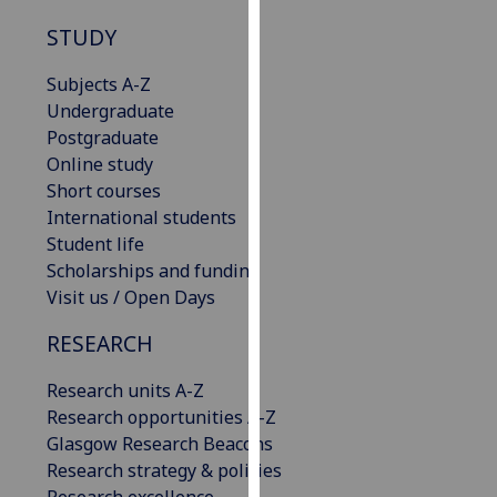
our
STUDY
privacy
policy
Subjects A-Z
page
.
Undergraduate
Postgraduate
Analytics
Online study
Short courses
I'm
International students
happy
Student life
with
Scholarships and funding
analytics
Visit us / Open Days
data
being
RESEARCH
recorded
I do not
Research units A-Z
want
Research opportunities A-Z
analytics
Glasgow Research Beacons
data
Research strategy & policies
recorded
Research excellence