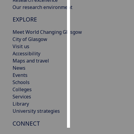
Our research environment
Personalised
EXPLORE
advertising
Meet World Changing Glasgow
I’m happy to
City of Glasgow
get
Visit us
personalised
Accessibility
ads
Maps and travel
I do not
News
want
Events
personalised
Schools
ads
Colleges
Services
save
choices
Library
University strategies
accept
all
CONNECT