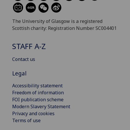
The University of Glasgow is a registered
Scottish charity: Registration Number SC004401
STAFF A-Z
Contact us
Legal
Accessibility statement
Freedom of information
FOI publication scheme
Modern Slavery Statement
Privacy and cookies
Terms of use