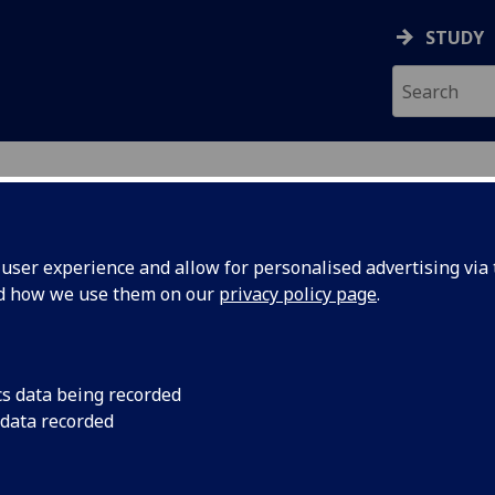
STUDY
ser experience and allow for personalised advertising via t
nd how we use them on our
privacy policy page
.
AND
cs data being recorded
 data recorded
emic Services
)