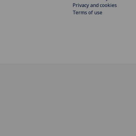
Privacy and cookies
Terms of use