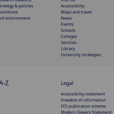
trategy & policies
Accessibility
xcellence
Maps and travel
rch environment
News
Events
Schools
Colleges
Services
Library
University strategies
A-Z
Legal
Accessibility statement
Freedom of information
FOI publication scheme
Modern Slavery Statement