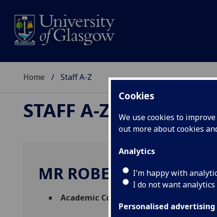
Home
Staff A-Z
Cookies
STAFF A-Z
We use cookies to improve u
out more about cookies a
Analytics
MR ROBERT MULHOLL
I'm happy with analyti
I do not want analytics
Academic Collaborations Manager
(
Acad
Personalised advertising