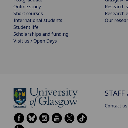
Online study
Research s
Short courses
Research e
International students
Our resea
Student life
Scholarships and funding
Visit us / Open Days
STAFF 
Contact us