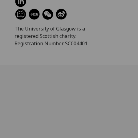
The University of Glasgow is a
registered Scottish charity:
Registration Number SC004401