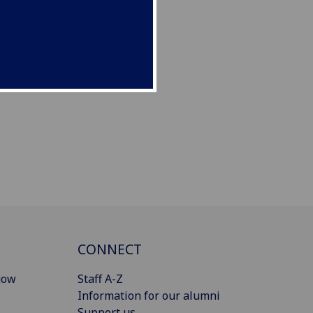
CONNECT
gow
Staff A-Z
Information for our alumni
Support us