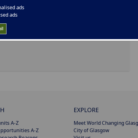
nalised ads
ised ads
t Scott Building, University of Glasgow, Glasgow,
ll
CH
EXPLORE
nits A-Z
Meet World Changing Glas
pportunities A-Z
City of Glasgow
esearch Beacons
Visit us