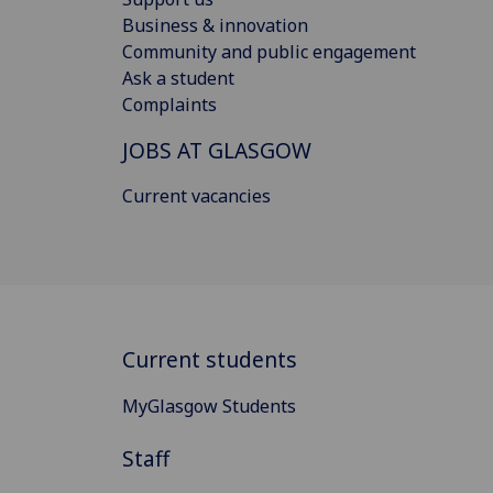
Business & innovation
Community and public engagement
Ask a student
Complaints
JOBS AT GLASGOW
Current vacancies
Current students
MyGlasgow Students
Staff