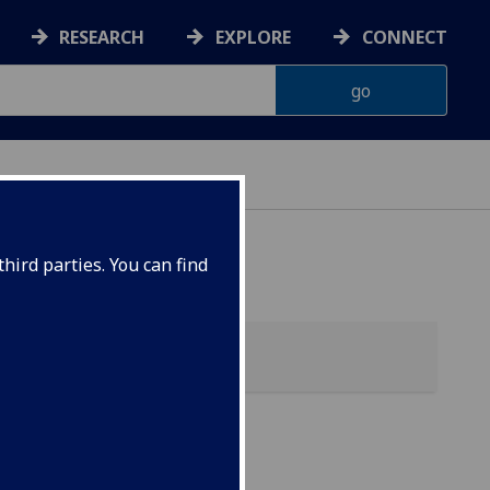
RESEARCH
EXPLORE
CONNECT
hird parties. You can find