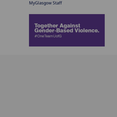
MyGlasgow Staff