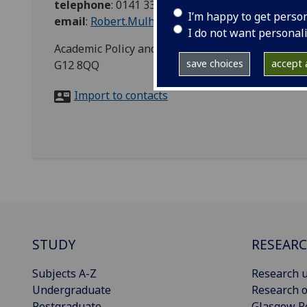
telephone
:
0141 330 2707
I’m happy to get perso
email
:
Robert.Mulholland@glasgow.ac.uk
I do not want personal
Academic Policy and Governance, Room 651, Gilber
save choices
accept a
G12 8QQ
Import to contacts
STUDY
RESEAR
Subjects A-Z
Research u
Undergraduate
Research o
Postgraduate
Glasgow R