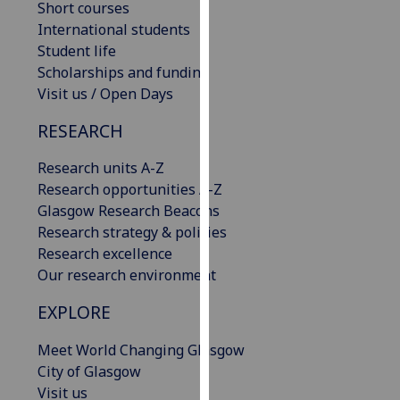
Short courses
our
International students
privacy
Student life
policy
Scholarships and funding
page
.
Visit us / Open Days
Analytics
RESEARCH
I'm
Research units A-Z
happy
Research opportunities A-Z
with
Glasgow Research Beacons
analytics
Research strategy & policies
data
Research excellence
being
Our research environment
recorded
EXPLORE
I do not
want
Meet World Changing Glasgow
analytics
City of Glasgow
data
Visit us
recorded