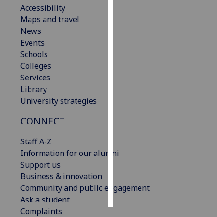
Accessibility
Maps and travel
Personalised
News
advertising
Events
I’m happy to
Schools
get
Colleges
personalised
Services
ads
Library
I do not
University strategies
want
CONNECT
personalised
ads
Staff A-Z
Information for our alumni
save
choices
Support us
Business & innovation
accept
Community and public engagement
all
Ask a student
Complaints