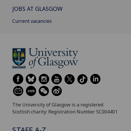
JOBS AT GLASGOW
Current vacancies
The University of Glasgow is a registered
Scottish charity: Registration Number SC004401
STAFF A-Z