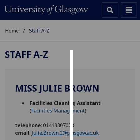
Home
Staff A-Z
STAFF A-Z
Cookies
We
use
MISS JULIE BROWN
cookies
to
Facilities Cleaning Assistant
improve
(
Facilities Management
)
user
experience
telephone
:
01413307078
and
email
:
Julie.Brown.2@glasgow.ac.uk
allow