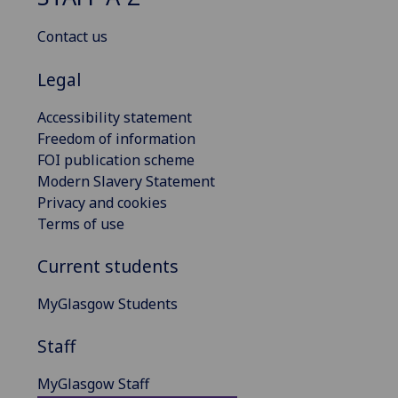
Contact us
Legal
Accessibility statement
Freedom of information
FOI publication scheme
Modern Slavery Statement
Privacy and cookies
Terms of use
Current students
MyGlasgow Students
Staff
MyGlasgow Staff