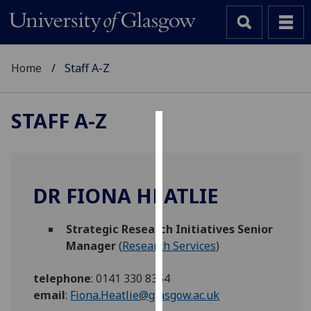
Home
Staff A-Z
STAFF A-Z
Cookies
We
use
DR FIONA HEATLIE
cookies
to
Strategic Research Initiatives Senior
improve
Manager
(
Research Services
)
user
experience
telephone
:
0141 330 8354
and
email
:
Fiona.Heatlie@glasgow.ac.uk
allow