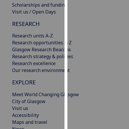
Scholarships and funding
our
Visit us / Open Days
privacy
policy
RESEARCH
page
.
Research units A-Z
Analytics
Research opportunities A-Z
Glasgow Research Beacons
I'm
Research strategy & policies
happy
Research excellence
with
Our research environment
analytics
data
EXPLORE
being
recorded
Meet World Changing Glasgow
I do not
City of Glasgow
want
Visit us
analytics
Accessibility
data
Maps and travel
recorded