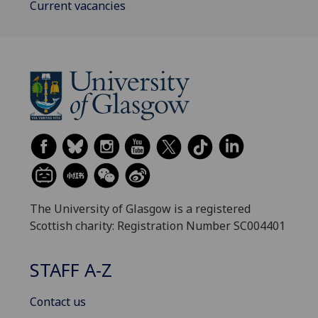
Current vacancies
The University of Glasgow is a registered
Scottish charity: Registration Number SC004401
STAFF A-Z
Contact us