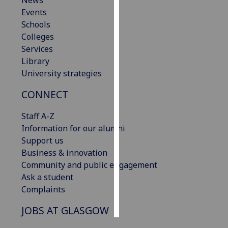
News
Events
Personalised
Schools
advertising
Colleges
Services
I’m happy to
Library
get
University strategies
personalised
CONNECT
ads
I do not
Staff A-Z
want
Information for our alumni
personalised
Support us
ads
Business & innovation
Community and public engagement
save
choices
Ask a student
Complaints
accept
all
JOBS AT GLASGOW