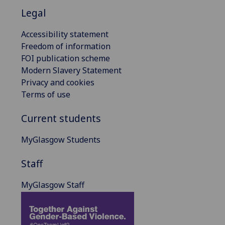
Legal
Accessibility statement
Freedom of information
FOI publication scheme
Modern Slavery Statement
Privacy and cookies
Terms of use
Current students
MyGlasgow Students
Staff
MyGlasgow Staff