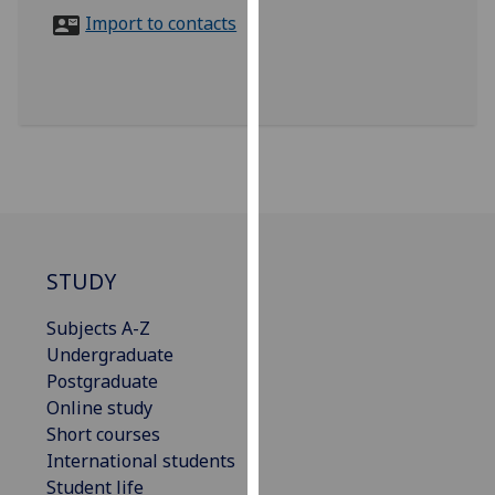
for
Import to contacts
personalised
advertising
via
third
parties.
You
can
find
out
more
STUDY
about
Subjects A-Z
cookies
Undergraduate
and
Postgraduate
how
Online study
we
Short courses
use
International students
them
Student life
on