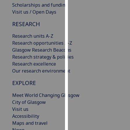
Scholarships and funding
our
Visit us / Open Days
privacy
policy
RESEARCH
page
.
Research units A-Z
Analytics
Research opportunities A-Z
Glasgow Research Beacons
I'm
Research strategy & policies
happy
Research excellence
with
Our research environment
analytics
data
EXPLORE
being
recorded
Meet World Changing Glasgow
I do not
City of Glasgow
want
Visit us
analytics
Accessibility
data
Maps and travel
recorded