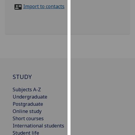
for
Import to contacts
personalised
advertising
via
third
parties.
You
can
find
out
more
STUDY
about
Subjects A-Z
cookies
Undergraduate
and
Postgraduate
how
Online study
we
Short courses
use
International students
them
Student life
on