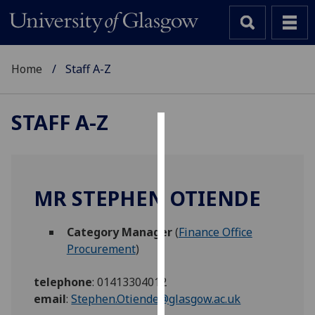
Home
Staff A-Z
STAFF A-Z
Cookies
We
use
MR STEPHEN OTIENDE
cookies
to
Category Manager
(
Finance Office
improve
Procurement
)
user
experience
telephone
:
01413304012
and
email
:
Stephen.Otiende@glasgow.ac.uk
allow