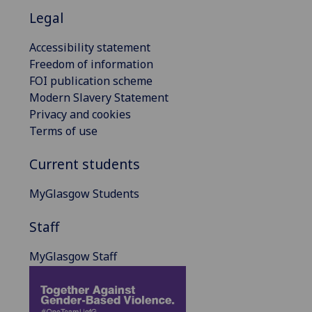
Legal
Accessibility statement
Freedom of information
FOI publication scheme
Modern Slavery Statement
Privacy and cookies
Terms of use
Current students
MyGlasgow Students
Staff
MyGlasgow Staff