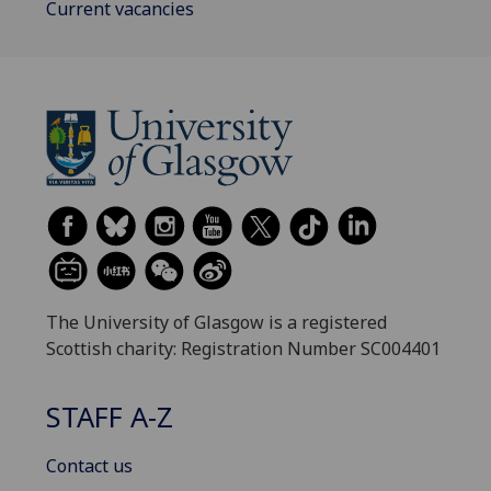
Current vacancies
The University of Glasgow is a registered
Scottish charity: Registration Number SC004401
STAFF A-Z
Contact us