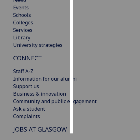
News
Events
Personalised
Schools
advertising
Colleges
Services
I’m happy to
Library
get
University strategies
personalised
CONNECT
ads
I do not
Staff A-Z
want
Information for our alumni
personalised
Support us
ads
Business & innovation
Community and public engagement
save
choices
Ask a student
Complaints
accept
all
JOBS AT GLASGOW