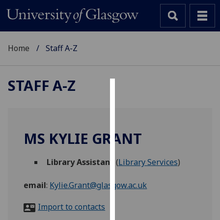
Home
Staff A-Z
STAFF A-Z
Cookies
We
use
MS KYLIE GRANT
cookies
to
Library Assistant
(
Library Services
)
improve
user
email
:
Kylie.Grant@glasgow.ac.uk
experience
and
Import to contacts
allow