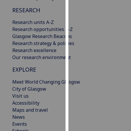
our
RESEARCH
privacy
policy
Research units A-Z
page
.
Research opportunities A-Z
Glasgow Research Beacons
Analytics
Research strategy & policies
Research excellence
I'm
Our research environment
happy
with
EXPLORE
analytics
data
Meet World Changing Glasgow
being
City of Glasgow
recorded
Visit us
I do not
Accessibility
want
Maps and travel
analytics
News
data
Events
recorded