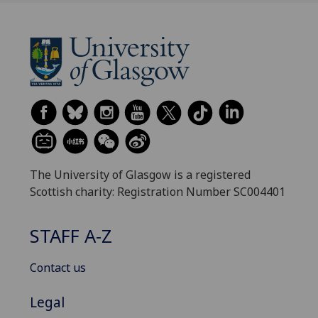
The University of Glasgow is a registered
Scottish charity: Registration Number SC004401
STAFF A-Z
Contact us
Legal