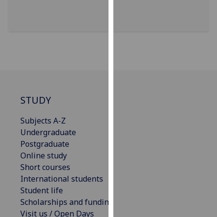
for
personalised
advertising
via
third
parties.
You
can
find
STUDY
out
Subjects A-Z
more
Undergraduate
about
Postgraduate
cookies
Online study
and
Short courses
how
International students
we
Student life
use
Scholarships and funding
them
Visit us / Open Days
on