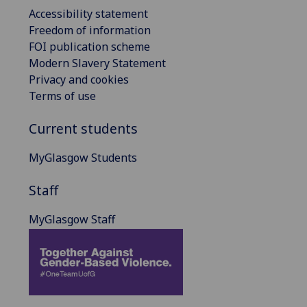
Accessibility statement
Freedom of information
FOI publication scheme
Modern Slavery Statement
Privacy and cookies
Terms of use
Current students
MyGlasgow Students
Staff
MyGlasgow Staff