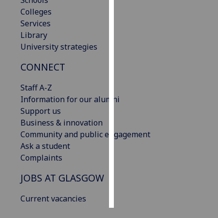
Schools
Colleges
Personalised
Services
advertising
Library
University strategies
I’m happy to
CONNECT
get
personalised
Staff A-Z
ads
Information for our alumni
I do not
Support us
want
Business & innovation
personalised
Community and public engagement
ads
Ask a student
Complaints
save
choices
JOBS AT GLASGOW
accept
all
Current vacancies