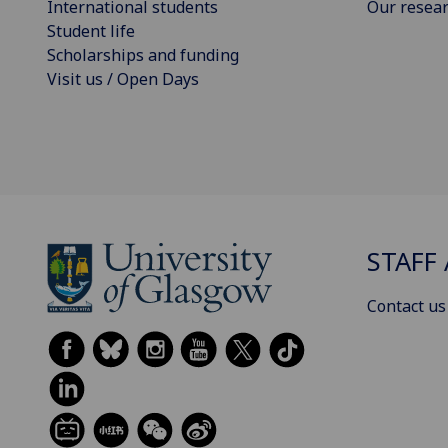
International students
Our resea
Student life
Scholarships and funding
Visit us / Open Days
STAFF 
Contact us