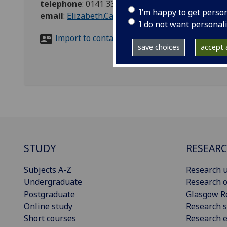
telephone
:
0141 330 2442
I’m happy to get perso
email
:
Elizabeth.Cairns@glasgow.ac.uk
I do not want personal
Import to contacts
save choices
accept a
STUDY
RESEAR
Subjects A-Z
Research u
Undergraduate
Research o
Postgraduate
Glasgow R
Online study
Research s
Short courses
Research e