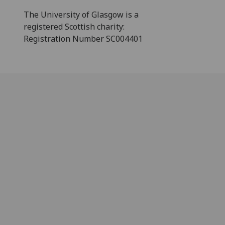
The University of Glasgow is a
registered Scottish charity:
Registration Number SC004401