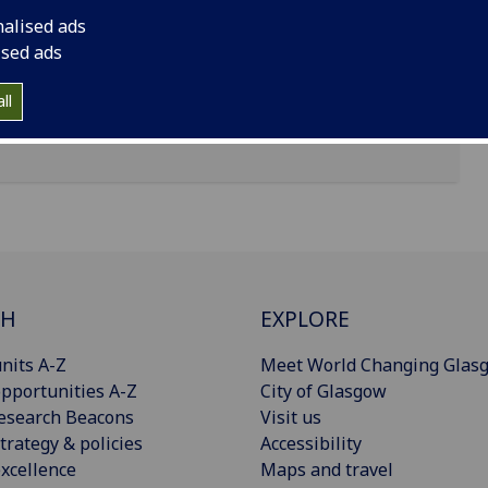
nalised ads
ised ads
ll
CH
EXPLORE
nits A-Z
Meet World Changing Glas
pportunities A-Z
City of Glasgow
esearch Beacons
Visit us
trategy & policies
Accessibility
xcellence
Maps and travel