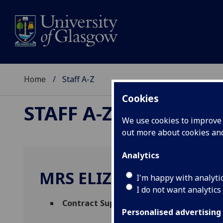
Home
Staff A-Z
Cookies
STAFF A-Z
We use cookies to improve u
out more about cookies a
Analytics
MRS ELIZABETH CAIRN
I'm happy with analyti
I do not want analytics
Contract Support Lead
(
Facilities Manag
Personalised advertising