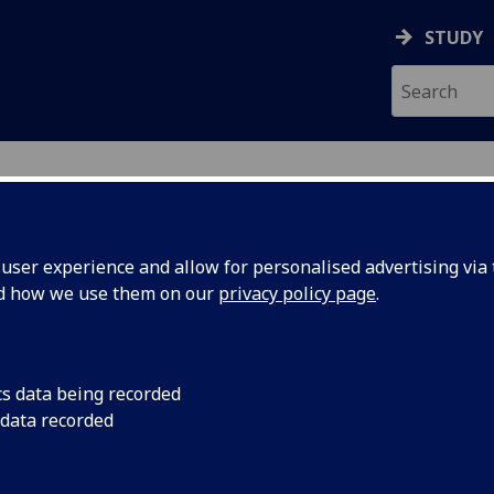
STUDY
ser experience and allow for personalised advertising via t
nd how we use them on our
privacy policy page
.
S
cs data being recorded
 data recorded
ement
)