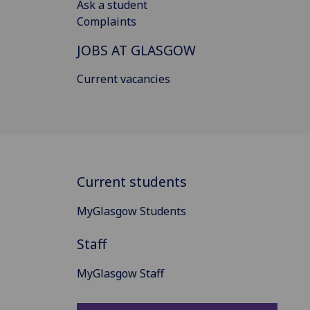
Ask a student
Complaints
JOBS AT GLASGOW
Current vacancies
Current students
MyGlasgow Students
Staff
MyGlasgow Staff