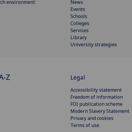
rch environment
News
Events
Schools
Colleges
Services
Library
University strategies
A-Z
Legal
Accessibility statement
Freedom of information
FOI publication scheme
Modern Slavery Statement
Privacy and cookies
Terms of use