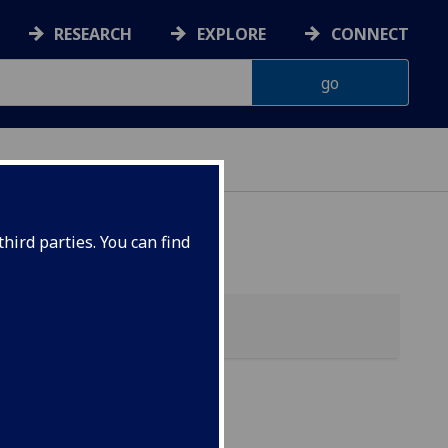
RESEARCH
EXPLORE
CONNECT
hird parties. You can find