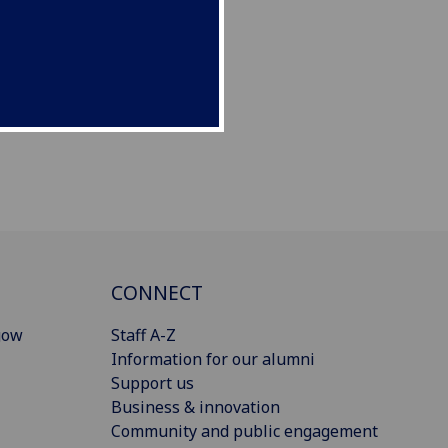
CONNECT
gow
Staff A-Z
Information for our alumni
Support us
Business & innovation
Community and public engagement