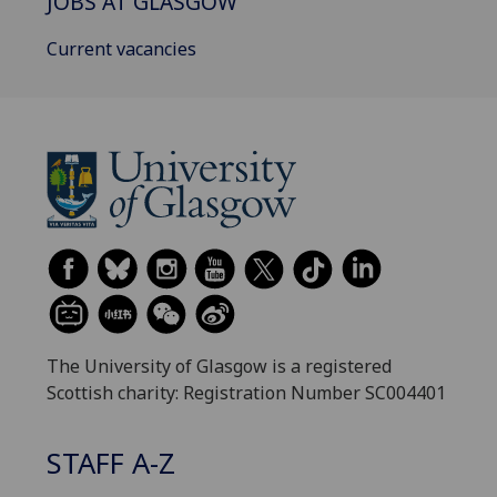
JOBS AT GLASGOW
Current vacancies
The University of Glasgow is a registered
Scottish charity: Registration Number SC004401
STAFF A-Z