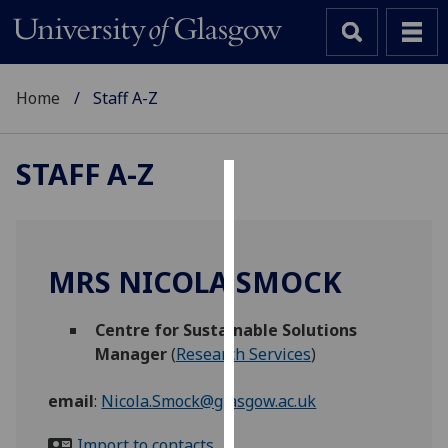
Home
Staff A-Z
STAFF A-Z
Cookies
We
use
MRS NICOLA SMOCK
cookies
to
Centre for Sustainable Solutions
improve
Manager
(
Research Services
)
user
experience
email
:
Nicola.Smock@glasgow.ac.uk
and
allow
Import to contacts