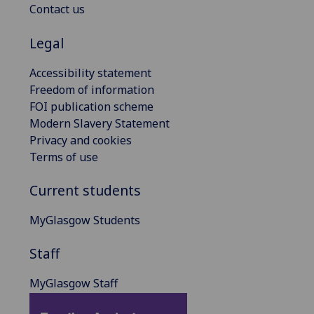
Contact us
Legal
Accessibility statement
Freedom of information
FOI publication scheme
Modern Slavery Statement
Privacy and cookies
Terms of use
Current students
MyGlasgow Students
Staff
MyGlasgow Staff