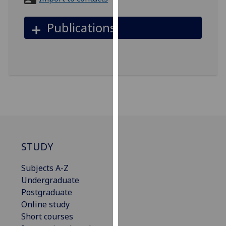
for
personalised
Publications
advertising
via
third
parties.
You
can
find
out
more
about
STUDY
cookies
and
Subjects A-Z
how
Undergraduate
we
Postgraduate
use
Online study
them
Short courses
on