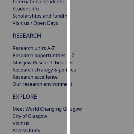
International students
our
Student life
privacy
Scholarships and funding
policy
Visit us / Open Days
page
.
RESEARCH
Analytics
Research units A-Z
I'm
Research opportunities A-Z
happy
Glasgow Research Beacons
with
Research strategy & policies
analytics
Research excellence
data
Our research environment
being
EXPLORE
recorded
I do not
Meet World Changing Glasgow
want
City of Glasgow
analytics
Visit us
data
Accessibility
recorded