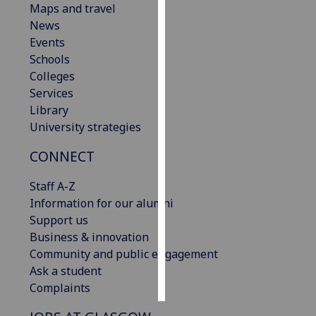
Maps and travel
News
Personalised
Events
advertising
Schools
Colleges
I’m happy to
Services
get
Library
personalised
University strategies
ads
I do not
CONNECT
want
personalised
Staff A-Z
ads
Information for our alumni
Support us
save
Business & innovation
choices
Community and public engagement
accept
Ask a student
all
Complaints