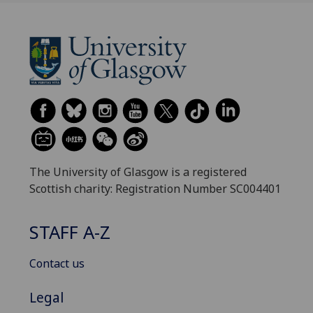
The University of Glasgow is a registered
Scottish charity: Registration Number SC004401
STAFF A-Z
Contact us
Legal