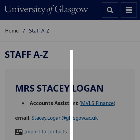
Home
Staff A-Z
STAFF A-Z
Cookies
We
use
MRS STACEY LOGAN
cookies
to
Accounts Assistant
(
MVLS Finance
)
improve
user
email
:
Stacey.Logan@glasgow.ac.uk
experience
and
Import to contacts
allow