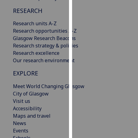
our
RESEARCH
privacy
policy
Research units A-Z
page
.
Research opportunities A-Z
Glasgow Research Beacons
Analytics
Research strategy & policies
Research excellence
I'm
Our research environment
happy
with
EXPLORE
analytics
data
Meet World Changing Glasgow
being
City of Glasgow
recorded
Visit us
I do not
Accessibility
want
Maps and travel
analytics
News
data
Events
recorded