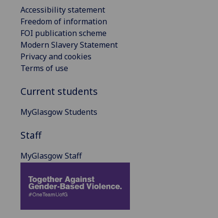
Accessibility statement
Freedom of information
FOI publication scheme
Modern Slavery Statement
Privacy and cookies
Terms of use
Current students
MyGlasgow Students
Staff
MyGlasgow Staff