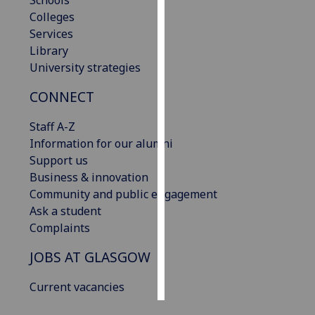
Schools
Colleges
Personalised
Services
advertising
Library
University strategies
I’m happy to
CONNECT
get
personalised
Staff A-Z
ads
Information for our alumni
I do not
Support us
want
Business & innovation
personalised
Community and public engagement
ads
Ask a student
Complaints
save
choices
JOBS AT GLASGOW
accept
all
Current vacancies