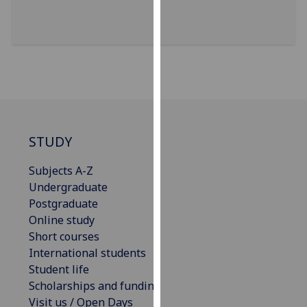
for
personalised
advertising
via
third
parties.
You
can
find
STUDY
out
Subjects A-Z
more
Undergraduate
about
Postgraduate
cookies
Online study
and
Short courses
how
International students
we
Student life
use
Scholarships and funding
them
Visit us / Open Days
on