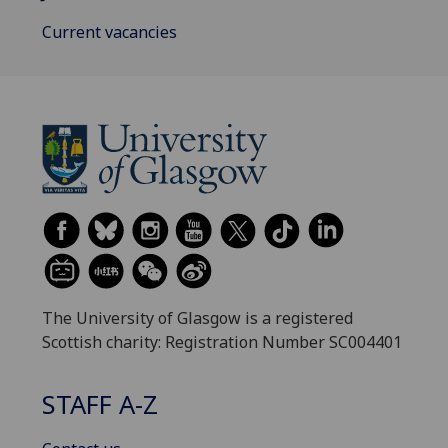
Current vacancies
The University of Glasgow is a registered
Scottish charity: Registration Number SC004401
STAFF A-Z