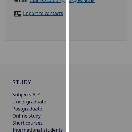
email
:
Claire.Scoular@glasgow.ac.uk
for
personalised
Import to contacts
advertising
via
third
parties.
You
can
find
out
more
about
STUDY
cookies
Subjects A-Z
and
Undergraduate
how
Postgraduate
we
Online study
use
Short courses
them
International students
on