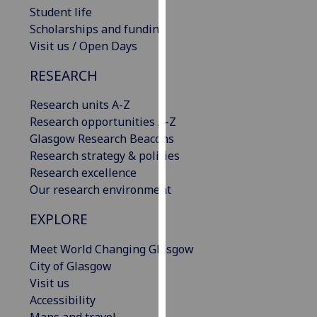
Student life
our
Scholarships and funding
privacy
Visit us / Open Days
policy
page
.
RESEARCH
Analytics
Research units A-Z
Research opportunities A-Z
I'm
Glasgow Research Beacons
happy
Research strategy & policies
with
Research excellence
analytics
Our research environment
data
being
EXPLORE
recorded
I do not
Meet World Changing Glasgow
want
City of Glasgow
analytics
Visit us
data
Accessibility
recorded