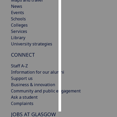
Maps and travel
News
Personalised
Events
advertising
Schools
Colleges
I’m happy to
Services
get
Library
personalised
University strategies
ads
CONNECT
I do not
want
Staff A-Z
personalised
Information for our alumni
ads
Support us
Business & innovation
save
choices
Community and public engagement
Ask a student
accept
all
Complaints
JOBS AT GLASGOW