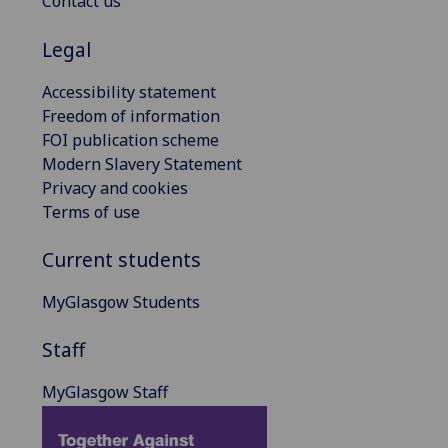
Contact us
Legal
Accessibility statement
Freedom of information
FOI publication scheme
Modern Slavery Statement
Privacy and cookies
Terms of use
Current students
MyGlasgow Students
Staff
MyGlasgow Staff