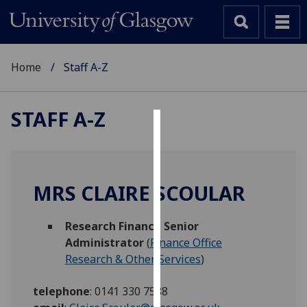
Home
Staff A-Z
STAFF A-Z
Cookies
We
use
MRS CLAIRE SCOULAR
cookies
to
Research Finance Senior
improve
Administrator
(
Finance Office
user
Research & Other Services
)
experience
and
telephone
:
0141 330 7588
allow