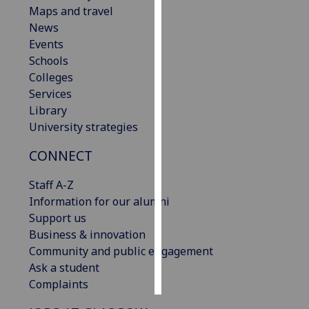
Maps and travel
News
Personalised
Events
advertising
Schools
I’m happy to
Colleges
get
Services
personalised
Library
ads
University strategies
I do not
CONNECT
want
personalised
Staff A-Z
ads
Information for our alumni
Support us
save
choices
Business & innovation
Community and public engagement
accept
Ask a student
all
Complaints