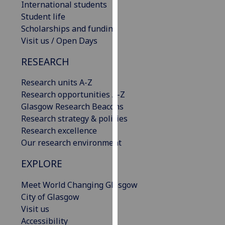
International students
our
Student life
privacy
Scholarships and funding
policy
Visit us / Open Days
page
.
RESEARCH
Analytics
Research units A-Z
I'm
Research opportunities A-Z
happy
Glasgow Research Beacons
with
Research strategy & policies
analytics
Research excellence
data
Our research environment
being
EXPLORE
recorded
I do not
Meet World Changing Glasgow
want
City of Glasgow
analytics
Visit us
data
Accessibility
recorded