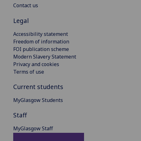
Contact us
Legal
Accessibility statement
Freedom of information
FOI publication scheme
Modern Slavery Statement
Privacy and cookies
Terms of use
Current students
MyGlasgow Students
Staff
MyGlasgow Staff