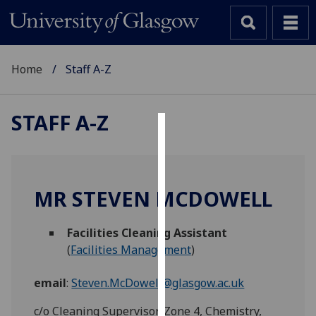
Home
Staff A-Z
STAFF A-Z
Cookies
We
use
MR STEVEN MCDOWELL
cookies
to
Facilities Cleaning Assistant
improve
(
Facilities Management
)
user
experience
email
:
Steven.McDowell@glasgow.ac.uk
and
allow
c/o Cleaning Supervisor, Zone 4, Chemistry,