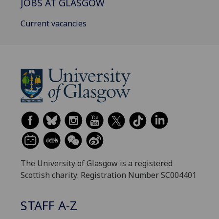
JOBS AT GLASGOW
Current vacancies
The University of Glasgow is a registered
Scottish charity: Registration Number SC004401
STAFF A-Z