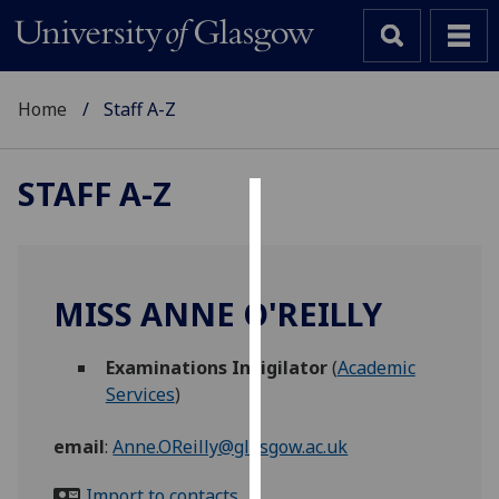
Home
Staff A-Z
STAFF A-Z
Cookies
We
use
MISS ANNE O'REILLY
cookies
to
Examinations Invigilator
(
Academic
improve
Services
)
user
experience
email
:
Anne.OReilly@glasgow.ac.uk
and
allow
Import to contacts