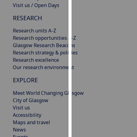
Visit us / Open Days
our
privacy
RESEARCH
policy
page
.
Research units A-Z
Research opportunities A-Z
Analytics
Glasgow Research Beacons
Research strategy & policies
I'm
Research excellence
happy
Our research environment
with
analytics
EXPLORE
data
being
Meet World Changing Glasgow
recorded
City of Glasgow
I do not
Visit us
want
Accessibility
analytics
Maps and travel
data
News
recorded