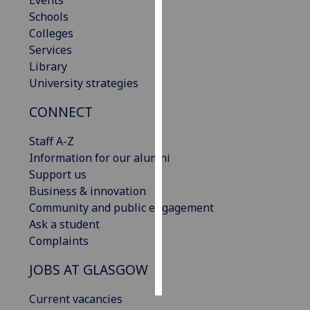
Events
Schools
Personalised
Colleges
advertising
Services
Library
I’m happy to
University strategies
get
CONNECT
personalised
ads
Staff A-Z
I do not
Information for our alumni
want
Support us
personalised
Business & innovation
ads
Community and public engagement
Ask a student
save
choices
Complaints
accept
JOBS AT GLASGOW
all
Current vacancies