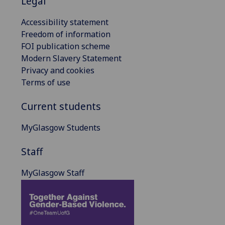
Legal
Accessibility statement
Freedom of information
FOI publication scheme
Modern Slavery Statement
Privacy and cookies
Terms of use
Current students
MyGlasgow Students
Staff
MyGlasgow Staff