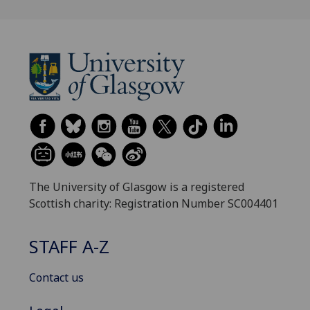
The University of Glasgow is a registered
Scottish charity: Registration Number SC004401
STAFF A-Z
Contact us