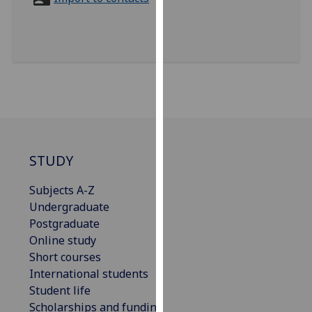
for
personalised
advertising
via
third
parties.
You
can
find
out
STUDY
more
Subjects A-Z
about
Undergraduate
cookies
Postgraduate
and
Online study
how
Short courses
we
International students
use
Student life
them
Scholarships and funding
on