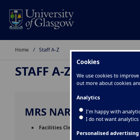
Home
Staff A-Z
Cookies
STAFF A-Z
We use cookies to improve u
out more about cookies a
Analytics
MRS NARINDER KAUR
I'm happy with analyti
I do not want analytics
Facilities Cleaning Assistant
(
Facilities
Personalised advertising