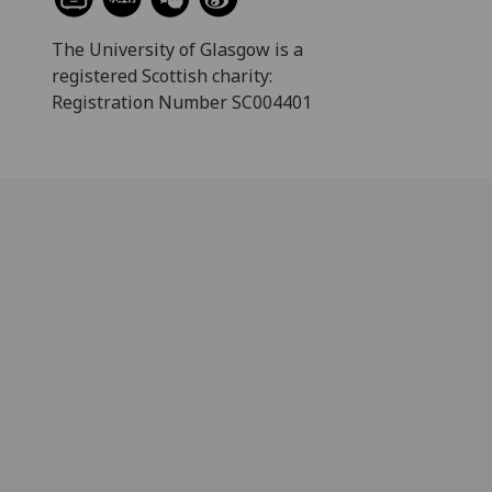
The University of Glasgow is a
registered Scottish charity:
Registration Number SC004401