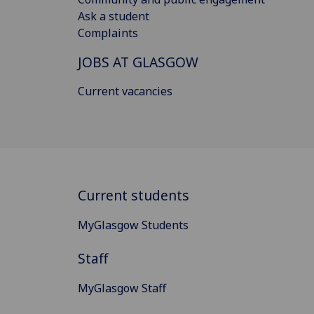
Ask a student
Complaints
JOBS AT GLASGOW
Current vacancies
Current students
MyGlasgow Students
Staff
MyGlasgow Staff