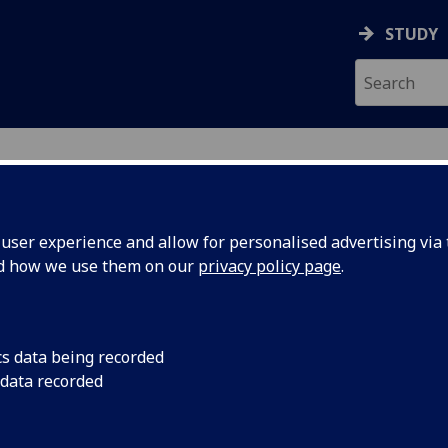
STUDY
ser experience and allow for personalised advertising via t
nd how we use them on our
privacy policy page
.
cs data being recorded
 data recorded
 Management
)