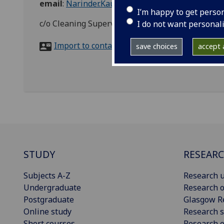
email
:
Narinder.Kaur.2@glasgow.ac.uk
I’m happy to get perso
c/o Cleaning Supervisor, Zone 10, Library, Hillhea
I do not want personal
Import to contacts
save choices
accept a
STUDY
RESEAR
Subjects A-Z
Research u
Undergraduate
Research o
Postgraduate
Glasgow R
Online study
Research s
Short courses
Research e