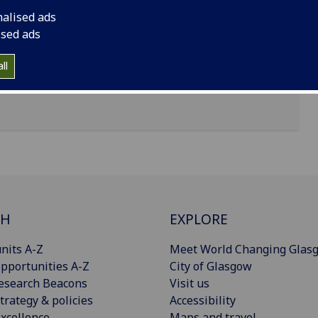
nalised ads
d Street
ised ads
ll
CH
EXPLORE
nits A-Z
Meet World Changing Glas
pportunities A-Z
City of Glasgow
esearch Beacons
Visit us
trategy & policies
Accessibility
xcellence
Maps and travel