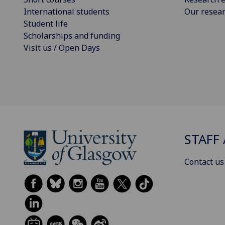
International students
Our resea
Student life
Scholarships and funding
Visit us / Open Days
STAFF 
Contact us