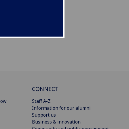
CONNECT
gow
Staff A-Z
Information for our alumni
Support us
Business & innovation
Community and public engagement