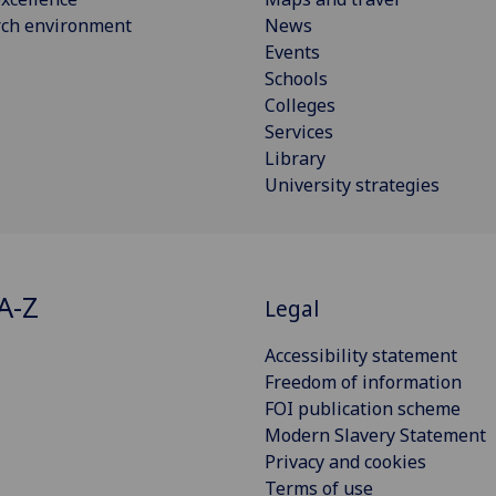
rch environment
News
Events
Schools
Colleges
Services
Library
University strategies
A-Z
Legal
Accessibility statement
Freedom of information
FOI publication scheme
Modern Slavery Statement
Privacy and cookies
Terms of use