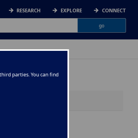
RESEARCH
EXPLORE
CONNECT
hird parties. You can find