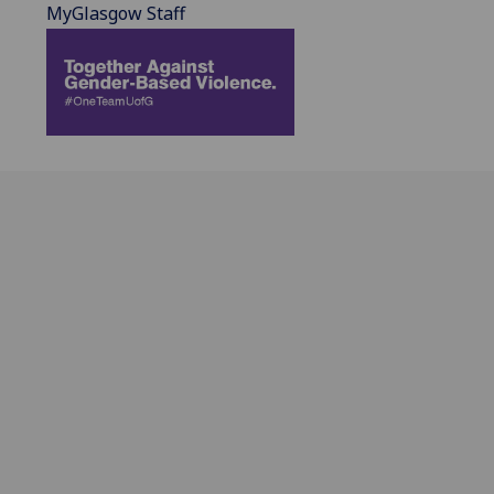
MyGlasgow Staff