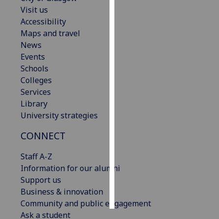
Visit us
Personalised
Accessibility
advertising
Maps and travel
News
I’m happy to
Events
get
Schools
personalised
Colleges
ads
Services
I do not
Library
want
University strategies
personalised
CONNECT
ads
Staff A-Z
save
choices
Information for our alumni
Support us
accept
all
Business & innovation
Community and public engagement
Ask a student