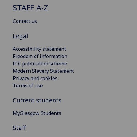
STAFF A-Z
Contact us
Legal
Accessibility statement
Freedom of information
FOI publication scheme
Modern Slavery Statement
Privacy and cookies
Terms of use
Current students
MyGlasgow Students
Staff