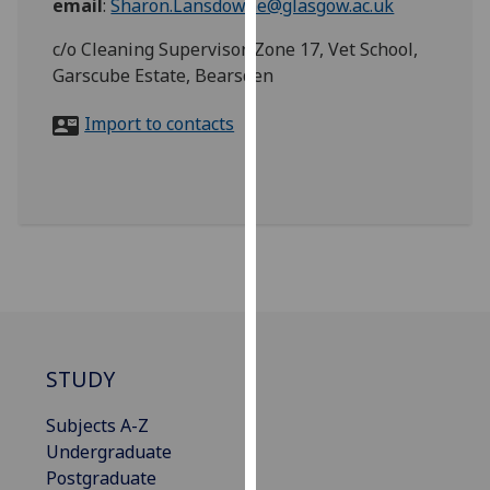
email
:
Sharon.Lansdowne@glasgow.ac.uk
for
personalised
c/o Cleaning Supervisor, Zone 17, Vet School,
advertising
Garscube Estate, Bearsden
via
third
Import to contacts
parties.
You
can
find
out
more
about
cookies
and
STUDY
how
we
Subjects A-Z
use
Undergraduate
them
Postgraduate
on