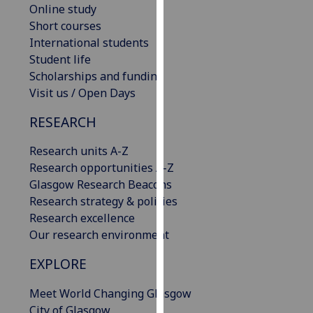
Online study
our
Short courses
privacy
International students
policy
Student life
page
.
Scholarships and funding
Visit us / Open Days
Analytics
RESEARCH
I'm
happy
Research units A-Z
with
Research opportunities A-Z
analytics
Glasgow Research Beacons
data
Research strategy & policies
being
Research excellence
recorded
Our research environment
I do not
want
EXPLORE
analytics
Meet World Changing Glasgow
data
City of Glasgow
recorded