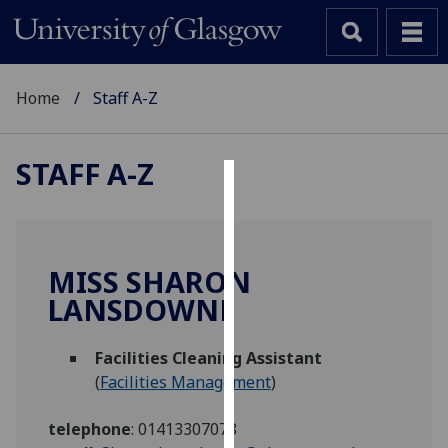
Home
Staff A-Z
STAFF A-Z
Cookies
We
use
MISS SHARON
cookies
LANSDOWNE
to
improve
Facilities Cleaning Assistant
user
(
Facilities Management
)
experience
and
telephone
:
01413307078
allow