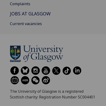
Complaints
JOBS AT GLASGOW
Current vacancies
The University of Glasgow is a registered
Scottish charity: Registration Number SC004401