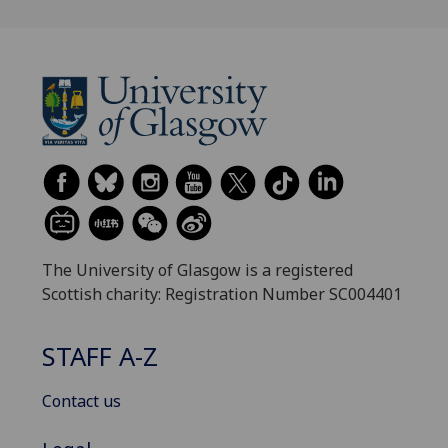
The University of Glasgow is a registered
Scottish charity: Registration Number SC004401
STAFF A-Z
Contact us