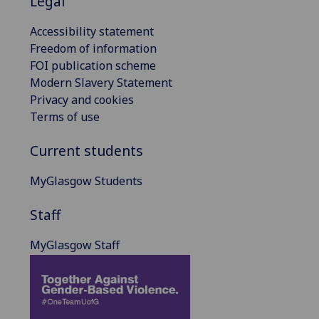
Legal
Accessibility statement
Freedom of information
FOI publication scheme
Modern Slavery Statement
Privacy and cookies
Terms of use
Current students
MyGlasgow Students
Staff
MyGlasgow Staff