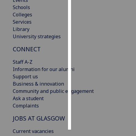
Events
Schools
Personalised
Colleges
advertising
Services
Library
I’m happy to
University strategies
get
CONNECT
personalised
ads
Staff A-Z
I do not
Information for our alumni
want
Support us
personalised
Business & innovation
ads
Community and public engagement
Ask a student
save
choices
Complaints
accept
JOBS AT GLASGOW
all
Current vacancies