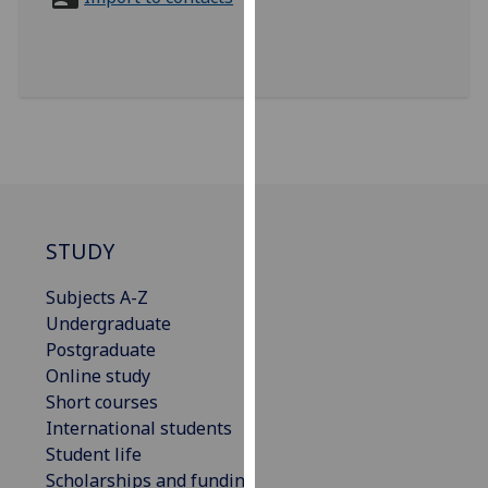
for
personalised
advertising
via
third
parties.
You
can
find
out
STUDY
more
Subjects A-Z
about
Undergraduate
cookies
Postgraduate
and
Online study
how
Short courses
we
International students
use
Student life
them
Scholarships and funding
on