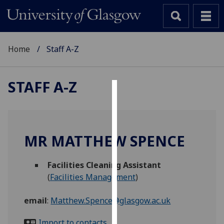
Home
Staff A-Z
STAFF A-Z
Cookies
We
use
MR MATTHEW SPENCE
cookies
to
Facilities Cleaning Assistant
improve
(
Facilities Management
)
user
experience
email
:
Matthew.Spence@glasgow.ac.uk
and
allow
Import to contacts