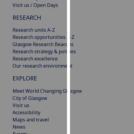
Visit us / Open Days
our
privacy
RESEARCH
policy
page
.
Research units A-Z
Research opportunities A-Z
Analytics
Glasgow Research Beacons
Research strategy & policies
I'm
Research excellence
happy
Our research environment
with
analytics
EXPLORE
data
being
Meet World Changing Glasgow
recorded
City of Glasgow
I do not
Visit us
want
Accessibility
analytics
Maps and travel
data
News
recorded