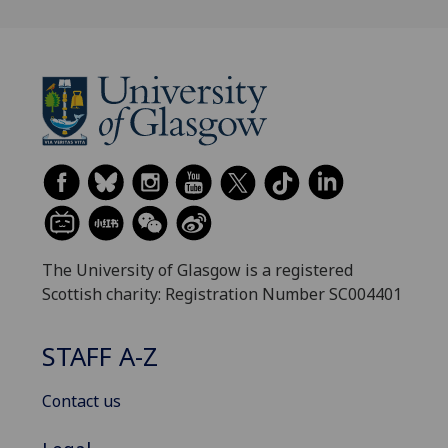
The University of Glasgow is a registered
Scottish charity: Registration Number SC004401
STAFF A-Z
Contact us