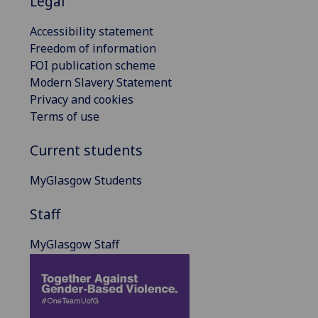
Legal
Accessibility statement
Freedom of information
FOI publication scheme
Modern Slavery Statement
Privacy and cookies
Terms of use
Current students
MyGlasgow Students
Staff
MyGlasgow Staff