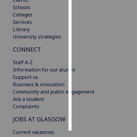
Events
Schools
Personalised
Colleges
advertising
Services
Library
I’m happy to
University strategies
get
CONNECT
personalised
ads
Staff A-Z
I do not
Information for our alumni
want
Support us
personalised
Business & innovation
ads
Community and public engagement
Ask a student
save
choices
Complaints
accept
JOBS AT GLASGOW
all
Current vacancies