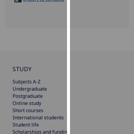
for
personalised
advertising
via
third
parties.
You
can
find
out
STUDY
more
Subjects A-Z
about
Undergraduate
cookies
Postgraduate
and
Online study
how
Short courses
we
International students
use
Student life
them
Scholarships and funding
on