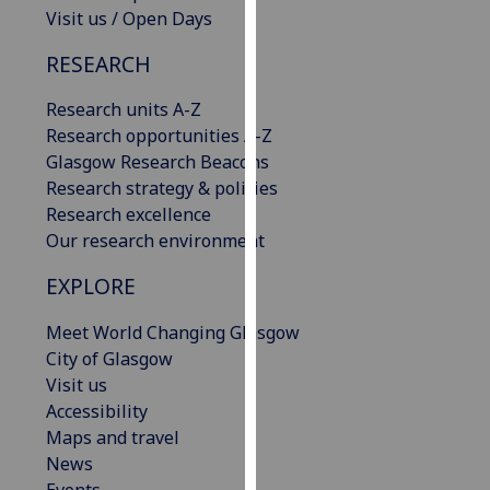
Visit us / Open Days
our
privacy
RESEARCH
policy
page
.
Research units A-Z
Research opportunities A-Z
Analytics
Glasgow Research Beacons
Research strategy & policies
I'm
Research excellence
happy
Our research environment
with
analytics
EXPLORE
data
being
Meet World Changing Glasgow
recorded
City of Glasgow
I do not
Visit us
want
Accessibility
analytics
Maps and travel
data
News
recorded