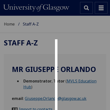
Home
Staff A-Z
STAFF A-Z
Cookies
We
use
MR GIUSEPPE ORLANDO
cookies
to
Demonstrator
,
Tutor
(
MVLS Education
improve
Hub
)
user
experience
email
:
Giuseppe.Orlando@glasgow.ac.uk
and
allow
Import to contacts