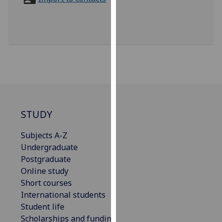
for
personalised
advertising
via
third
parties.
You
can
find
out
STUDY
more
Subjects A-Z
about
Undergraduate
cookies
Postgraduate
and
Online study
how
Short courses
we
International students
use
Student life
them
Scholarships and funding
on