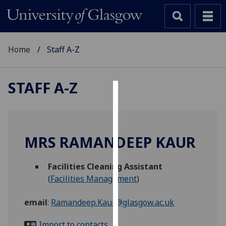
Home
Staff A-Z
STAFF A-Z
Cookies
We
use
MRS RAMANDEEP KAUR
cookies
to
Facilities Cleaning Assistant
improve
(
Facilities Management
)
user
experience
email
:
Ramandeep.Kaur@glasgow.ac.uk
and
allow
Import to contacts