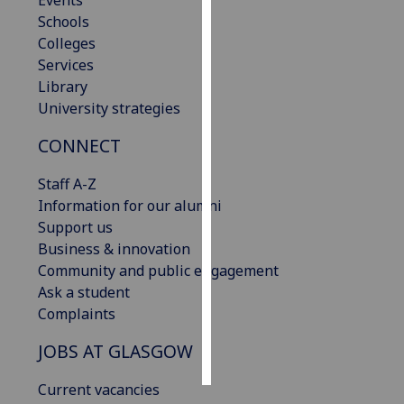
Events
Schools
Personalised
Colleges
advertising
Services
Library
I’m happy to
University strategies
get
CONNECT
personalised
ads
Staff A-Z
I do not
Information for our alumni
want
Support us
personalised
Business & innovation
ads
Community and public engagement
Ask a student
save
choices
Complaints
accept
JOBS AT GLASGOW
all
Current vacancies