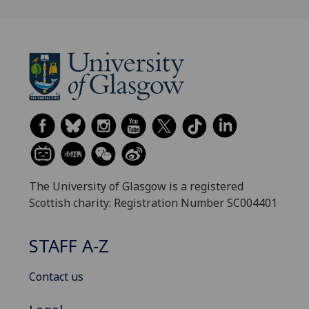
The University of Glasgow is a registered
Scottish charity: Registration Number SC004401
STAFF A-Z
Contact us