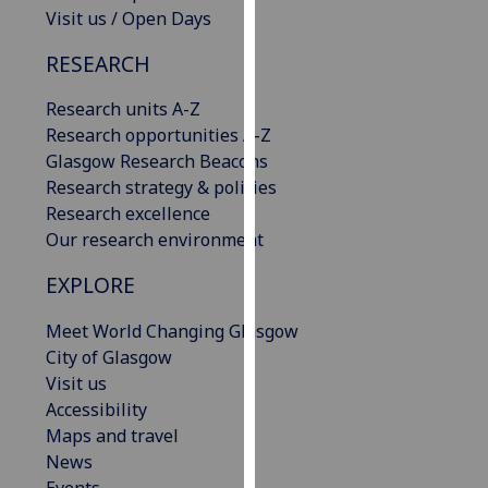
Visit us / Open Days
our
privacy
RESEARCH
policy
page
.
Research units A-Z
Research opportunities A-Z
Analytics
Glasgow Research Beacons
Research strategy & policies
I'm
Research excellence
happy
Our research environment
with
analytics
EXPLORE
data
being
Meet World Changing Glasgow
recorded
City of Glasgow
I do not
Visit us
want
Accessibility
analytics
Maps and travel
data
News
recorded