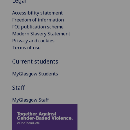
Legal
Accessibility statement
Freedom of information
FOI publication scheme
Modern Slavery Statement
Privacy and cookies
Terms of use
Current students
MyGlasgow Students
Staff
MyGlasgow Staff