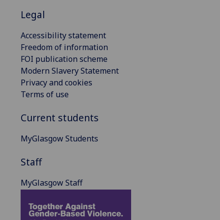
Legal
Accessibility statement
Freedom of information
FOI publication scheme
Modern Slavery Statement
Privacy and cookies
Terms of use
Current students
MyGlasgow Students
Staff
MyGlasgow Staff