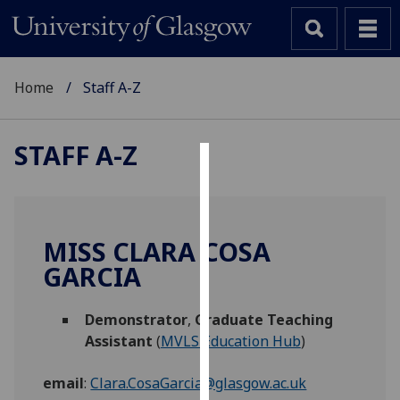
Home
Staff A-Z
STAFF A-Z
Cookies
We
use
MISS CLARA COSA
cookies
GARCIA
to
improve
Demonstrator
,
Graduate Teaching
user
Assistant
(
MVLS Education Hub
)
experience
and
email
:
Clara.CosaGarcia@glasgow.ac.uk
allow