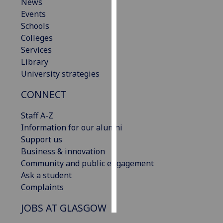
News
Events
Personalised
Schools
advertising
Colleges
Services
I’m happy to
Library
get
University strategies
personalised
ads
CONNECT
I do not
want
Staff A-Z
personalised
Information for our alumni
ads
Support us
Business & innovation
save
Community and public engagement
choices
Ask a student
accept
Complaints
all
JOBS AT GLASGOW