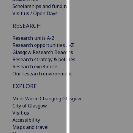
our
Scholarships and funding
privacy
Visit us / Open Days
policy
RESEARCH
page
.
Research units A-Z
Analytics
Research opportunities A-Z
Glasgow Research Beacons
I'm
Research strategy & policies
happy
Research excellence
with
Our research environment
analytics
data
EXPLORE
being
recorded
Meet World Changing Glasgow
I do not
City of Glasgow
want
Visit us
analytics
Accessibility
data
Maps and travel
recorded