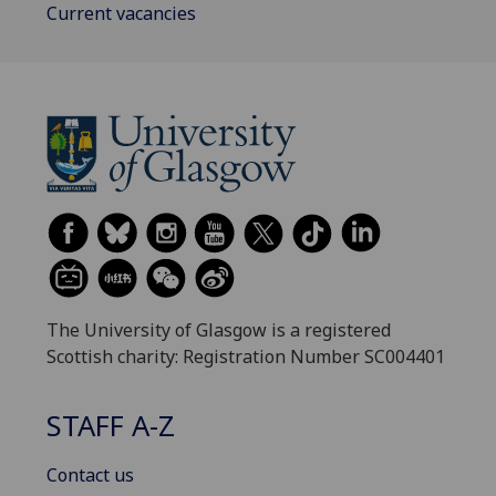
Current vacancies
The University of Glasgow is a registered
Scottish charity: Registration Number SC004401
STAFF A-Z
Contact us